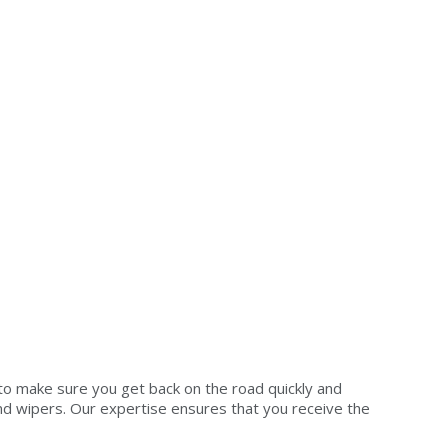
to make sure you get back on the road quickly and
 and wipers. Our expertise ensures that you receive the