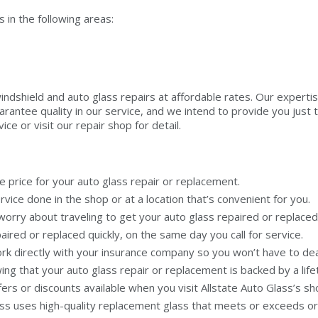
in the following areas:
windshield and auto glass repairs at affordable rates. Our experti
rantee quality in our service, and we intend to provide you just t
ce or visit our repair shop for detail.
e price for your auto glass repair or replacement.
ice done in the shop or at a location that’s convenient for you.
orry about traveling to get your auto glass repaired or replaced
ired or replaced quickly, on the same day you call for service.
rk directly with your insurance company so you won’t have to deal 
ng that your auto glass repair or replacement is backed by a lif
rs or discounts available when you visit Allstate Auto Glass’s sh
ass uses high-quality replacement glass that meets or exceeds o