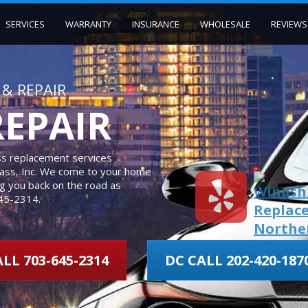
SERVICES
WARRANTY
INSURANCE
WHOLESALE
REVIEWS
& REPAIR
REPAIR
ass replacement services
Glass, Inc. We come to your home
ing you back on the road as
645-2314.
LL 703-645-2314
DC CALL 202-420-187