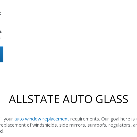
t
ou
d.
ALLSTATE AUTO GLASS
all your
auto window replacement
requirements. Our goal here is 
o replacement of windshields, side mirrors, sunroofs, regulators,
d.