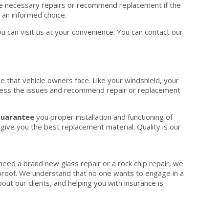
ake necessary repairs or recommend replacement if the
an informed choice.
u can visit us at your convenience. You can contact our
e that vehicle owners face. Like your windshield, your
assess the issues and recommend repair or replacement
uarantee
you proper installation and functioning of
ive you the best replacement material. Quality is our
 need a brand new glass repair or a rock chip repair, we
ed proof. We understand that no one wants to engage in a
ut our clients, and helping you with insurance is