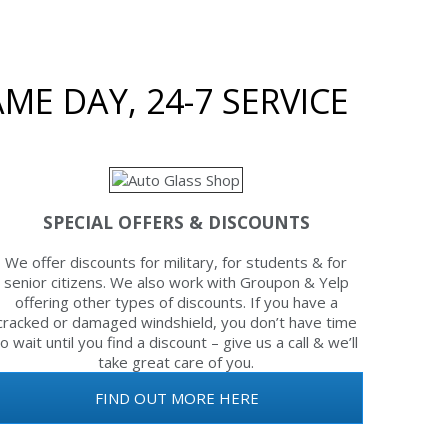
ME DAY, 24-7 SERVICE
SPECIAL OFFERS & DISCOUNTS
We offer discounts for military, for students & for
senior citizens. We also work with Groupon & Yelp
offering other types of discounts. If you have a
cracked or damaged windshield, you don’t have time
to wait until you find a discount – give us a call & we’ll
take great care of you.
FIND OUT MORE HERE