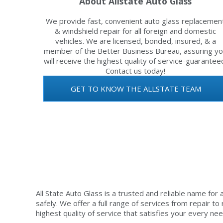
About Allstate Auto Glass
We provide fast, convenient auto glass replacemen
& windshield repair for all foreign and domestic
vehicles. We are licensed, bonded, insured, & a
member of the Better Business Bureau, assuring y
will receive the highest quality of service-guarantee
Contact us today!
GET TO KNOW THE ALLSTATE TEAM
All State Auto Glass is a trusted and reliable name for 
safely. We offer a full range of services from repair t
highest quality of service that satisfies your every nee