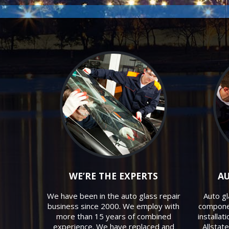
WE’RE THE EXPERTS
AU
We have been in the auto glass repair
Auto gl
business since 2000. We employ with
componen
more than 15 years of combined
installat
experience. We have replaced and
Allstat