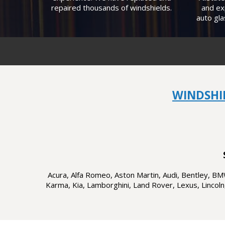
repaired thousands of windshields.
and ex
auto gla
WINDSHI
Acura, Alfa Romeo, Aston Martin, Audi, Bentley, BMW,
Karma, Kia, Lamborghini, Land Rover, Lexus, Lincoln