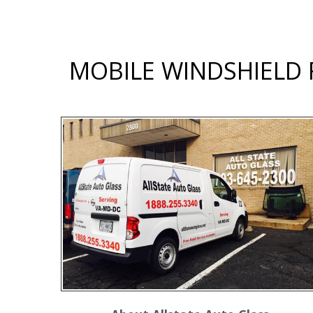
MOBILE WINDSHIELD R