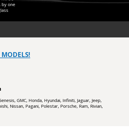
. by one
glass
 MODELS!
n
Genesis, GMC, Honda, Hyundai, Infiniti, Jaguar, Jeep,
shi, Nissan, Pagani, Polestar, Porsche, Ram, Rivian,