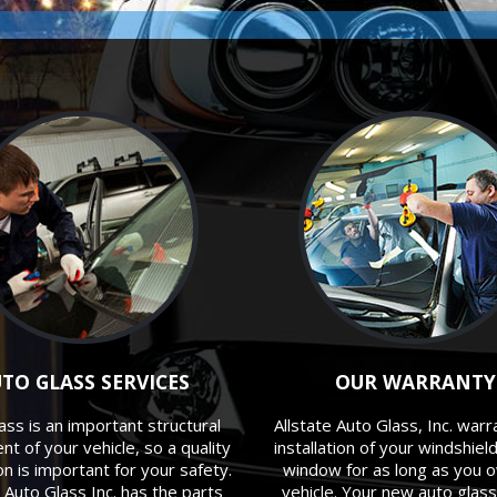
TO GLASS SERVICES
OUR WARRANTY
ass is an important structural
Allstate Auto Glass, Inc. warr
t of your vehicle, so a quality
installation of your windshiel
ion is important for your safety.
window for as long as you 
e Auto Glass Inc. has the parts
vehicle. Your new auto glass 