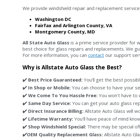
We provide windshield repair and replacement services 
Washington DC
Fairfax and Arlington County, VA
Montgomery County, MD
All State Auto Glass
is a prime service provider for 
best choice for glass repairs and replacements. We gua
For more information, you can
contact
our support servi
Why is Allstate Auto Glass the Best?
✔️ Best Price Guaranteed:
You’ll get the best possibl
✔️ In Shop or Mobile:
You can choose to have your serv
✔️ We Come To You Hassle Free:
You won’t have to w
✔️ Same Day Service:
You can get your auto glass repa
✔️ Direct Insurance Billing:
Allstate Auto Glass will wo
✔️ Lifetime Warranty:
You’ll have peace of mind knowi
✔️ Shop Windshield Special:
There may be special offe
✔️OEM Quality Replacement Glass:
Allstate Auto Gl