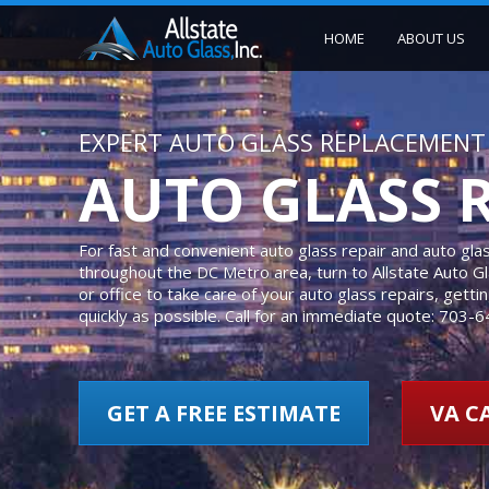
HOME
ABOUT US
EXPERT AUTO GLASS REPLACEMENT 
AUTO GLASS 
For fast and convenient auto glass repair and auto gl
throughout the DC Metro area, turn to Allstate Auto 
or office to take care of your auto glass repairs, gett
quickly as possible. Call for an immediate quote: 703-
GET A FREE ESTIMATE
VA CA