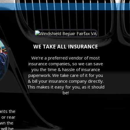
WE TAKE ALL INSURANCE
We’re a preferred vendor of most
insurance companies, so we can save
you the time & hassle of insurance
paperwork. We take care of it for you
& bill your insurance company directly.
This makes it easy for you, as it should
be!
ants the
d or rear
own the
will be