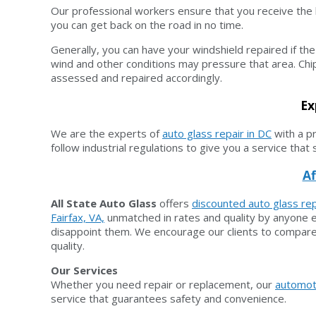
Our professional workers ensure that you receive the b
you can get back on the road in no time.
Generally, you can have your windshield repaired if the 
wind and other conditions may pressure that area. Chip
assessed and repaired accordingly.
Ex
We are the experts of
auto glass repair in DC
with a p
follow industrial regulations to give you a service that
Af
All State Auto Glass
offers
discounted auto glass rep
Fairfax, VA,
unmatched in rates and quality by anyone el
disappoint them. We encourage our clients to compare 
quality.
Our Services
Whether you need repair or replacement, our
automot
service that guarantees safety and convenience.