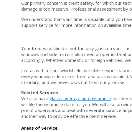
Our primary concern is client safety, for which our t
damage is too massive. Professional assessment by ou
We understand that your time is valuable, and you have
support service for more information on available time 
Your front windshield is not the only glass on your car
windows and side mirrors also need proper installatio
accordingly. Whether domestic or foreign vehicles, we
Just as with a front windshield, we utilize expert lab
every window, side mirror, front and back windshield.
standard, and we never back out from our promise.
Related Services
We also have
glass coverage auto insurance
for client
will file the insurance claim for you. We will also pro
pile of paperwork and deal with several insurance adju
another way to provide effective client service.
Areas of Service