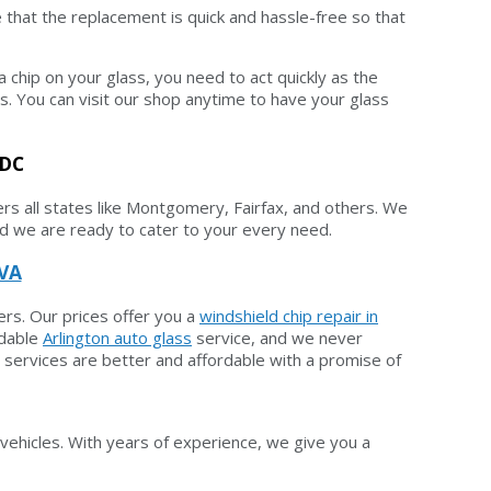
 that the replacement is quick and hassle-free so that
a chip on your glass, you need to act quickly as the
s. You can visit our shop anytime to have your glass
 DC
rs all states like Montgomery, Fairfax, and others. We
 and we are ready to cater to your every need.
 VA
ers. Our prices offer you a
windshield chip repair in
rdable
Arlington auto glass
service, and we never
 services are better and affordable with a promise of
vehicles. With years of experience, we give you a