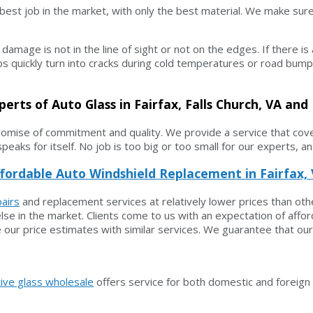
est job in the market, with only the best material. We make sure
damage is not in the line of sight or not on the edges. If there is 
s quickly turn into cracks during cold temperatures or road bump
perts of Auto Glass in Fairfax, Falls Church, VA and
romise of commitment and quality. We provide a service that cove
 speaks for itself. No job is too big or too small for our experts,
fordable Auto Windshield Replacement in Fairfax,
airs
and replacement services at relatively lower prices than oth
se in the market. Clients come to us with an expectation of affo
our price estimates with similar services. We guarantee that our
ive glass wholesale
offers service for both domestic and foreign 