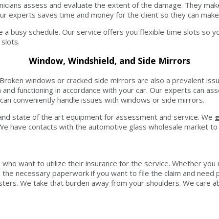
echnicians assess and evaluate the extent of the damage. They m
r experts saves time and money for the client so they can make 
 a busy schedule. Our service offers you flexible time slots so yo
slots.
Window, Windshield, and Side Mirrors
. Broken windows or cracked side mirrors are also a prevalent issu
n and functioning in accordance with your car. Our experts can 
 can conveniently handle issues with windows or side mirrors.
or and state of the art equipment for assessment and service. We
g
 We have contacts with the automotive glass wholesale market to g
s who want to utilize their insurance for the service. Whether you
vide the necessary paperwork if you want to file the claim and ne
sters. We take that burden away from your shoulders. We care abo