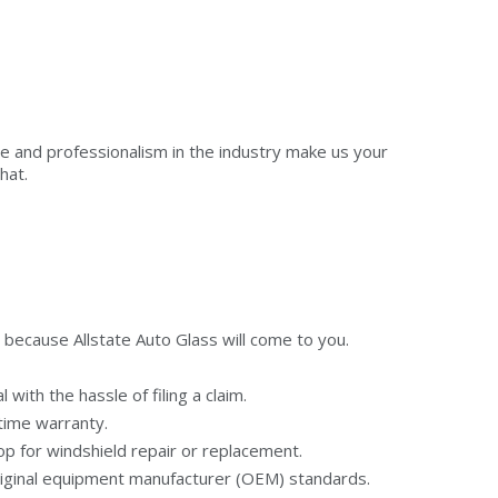
se and professionalism in the industry make us your
hat.
 because Allstate Auto Glass will come to you.
with the hassle of filing a claim.
etime warranty.
op for windshield repair or replacement.
riginal equipment manufacturer (OEM) standards.