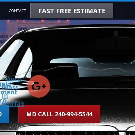
FAST FREE ESTIMATE
CONTACT
0
MD CALL 240-994-5544