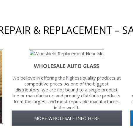
EPAIR & REPLACEMENT – SA
WHOLESALE AUTO GLASS
We believe in offering the highest quality products at
competitive prices. As one of the biggest
distributors, we are not bound to a single product
line or manufacturer, and proudly distribute products
from the largest and most reputable manufacturers
in the world.
MORE WHOLESALE INFO HERE