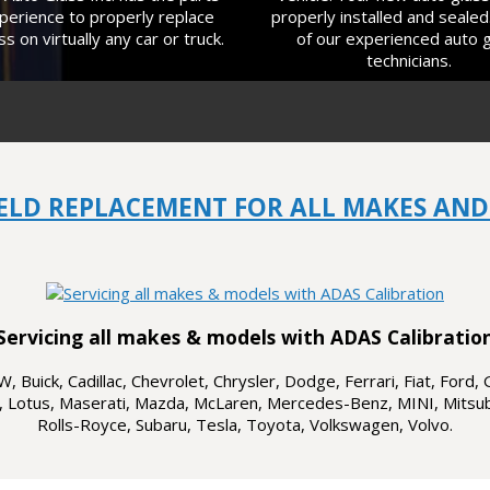
perience to properly replace
properly installed and sealed
ss on virtually any car or truck.
of our experienced auto 
technicians.
ELD REPLACEMENT FOR ALL MAKES AND
Servicing all makes & models with ADAS Calibratio
 Buick, Cadillac, Chevrolet, Chrysler, Dodge, Ferrari, Fiat, Ford, 
, Lotus, Maserati, Mazda, McLaren, Mercedes-Benz, MINI, Mitsubi
Rolls-Royce, Subaru, Tesla, Toyota, Volkswagen, Volvo.