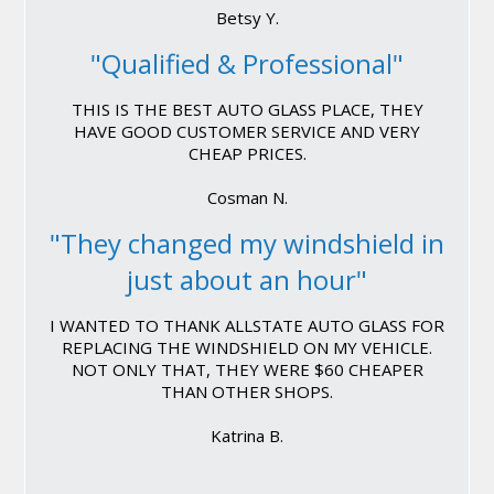
Betsy Y.
"Qualified & Professional"
THIS IS THE BEST AUTO GLASS PLACE, THEY
HAVE GOOD CUSTOMER SERVICE AND VERY
CHEAP PRICES.
Cosman N.
"They changed my windshield in
just about an hour"
I WANTED TO THANK ALLSTATE AUTO GLASS FOR
REPLACING THE WINDSHIELD ON MY VEHICLE.
NOT ONLY THAT, THEY WERE $60 CHEAPER
THAN OTHER SHOPS.
Katrina B.