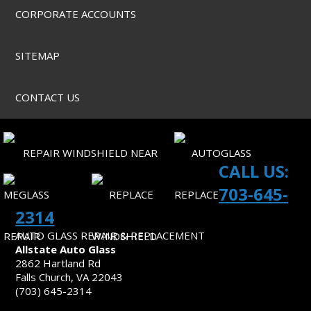
CORPORATE ACCOUNTS
SITEMAP
CONTACT US
CALL US:
703-645-
2314
AUTO GLASS REPAIR & REPLACEMENT
Allstate Auto Glass
2862 Hartland Rd
Falls Church, VA 22043
(703) 645-2314