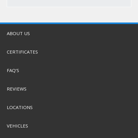
ABOUT US
CERTIFICATES
FAQ’S
REVIEWS
LOCATIONS
VEHICLES