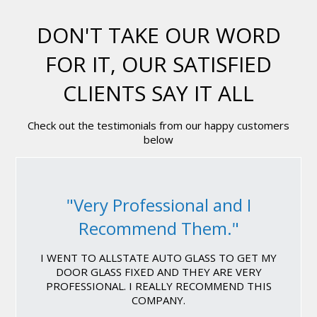
DON'T TAKE OUR WORD
FOR IT, OUR SATISFIED
CLIENTS SAY IT ALL
Check out the testimonials from our happy customers
below
"Very Professional and I
Recommend Them."
I WENT TO ALLSTATE AUTO GLASS TO GET MY
DOOR GLASS FIXED AND THEY ARE VERY
PROFESSIONAL. I REALLY RECOMMEND THIS
COMPANY.