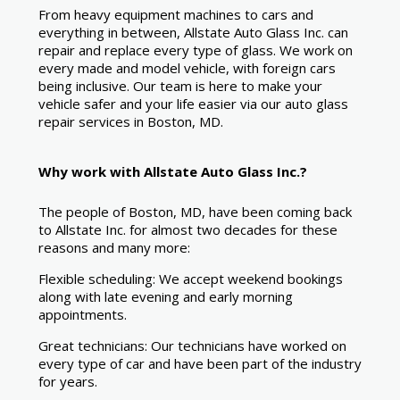
From heavy equipment machines to cars and
everything in between, Allstate Auto Glass Inc. can
repair and replace every type of glass. We work on
every made and model vehicle, with foreign cars
being inclusive. Our team is here to make your
vehicle safer and your life easier via our auto glass
repair services in Boston, MD.
Why work with Allstate Auto Glass Inc.?
The people of Boston, MD, have been coming back
to Allstate Inc. for almost two decades for these
reasons and many more:
Flexible scheduling: We accept weekend bookings
along with late evening and early morning
appointments.
Great technicians: Our technicians have worked on
every type of car and have been part of the industry
for years.