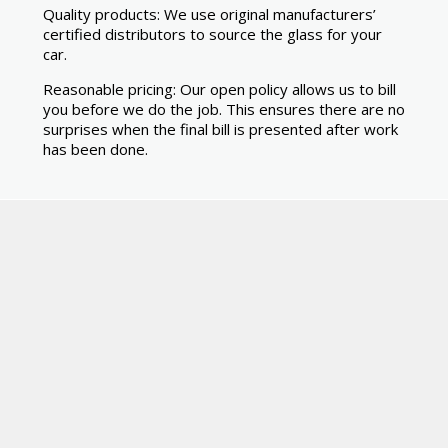
Quality products: We use original manufacturers’
certified distributors to source the glass for your
car.
Reasonable pricing: Our open policy allows us to bill
you before we do the job. This ensures there are no
surprises when the final bill is presented after work
has been done.