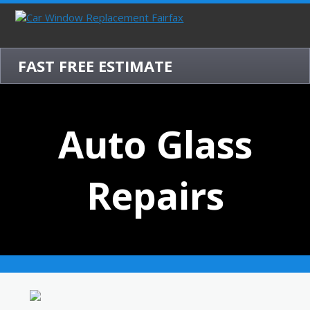
FAST FREE ESTIMATE
Auto Glass
Repairs