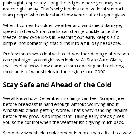
plain sight, especially along the edges where you may not
notice right away. That’s why it helps to have local support
from people who understand how winter affects your glass.
When it comes to colder weather and windshield damage,
speed matters. Small cracks can change quickly once the
freeze-thaw cycle kicks in. Reaching out early keeps a fix
simple, not something that turns into a full-day headache.
Professionals who deal with cold-weather damage all season
can spot signs you might overlook. At All State Auto Glass,
that level of know-how comes from repairing and replacing
thousands of windshields in the region since 2000.
Stay Safe and Ahead of the Cold
We all know how December mornings can feel. Scraping ice
before breakfast is hard enough without worrying about
windshield cracks getting worse. That’s why handling repairs
before they grow is so important. Taking early steps gives
you some control when the weather isn’t giving much back.
Same day windshield replacement is more than a fix; it’s a way