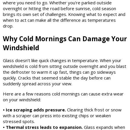
where you need to go. Whether you’re parked outside
overnight or hitting the road before sunrise, cold season
brings its own set of challenges. Knowing what to expect and
when to act can make all the difference as temperatures
drop.
Why Cold Mornings Can Damage Your
Windshield
Glass doesn’t like quick changes in temperature. When your
windshield is cold from sitting outside overnight and you blast
the defroster to warm it up fast, things can go sideways
quickly. Cracks that seemed stable the day before can
suddenly spread across your view.
Here are a few reasons cold mornings can cause extra wear
on your windshield:
• Ice scraping adds pressure.
Clearing thick frost or snow
with a scraper can press into existing chips or weaken
stressed spots.
• Thermal stress leads to expansion.
Glass expands when