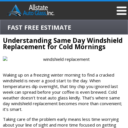
FAST FREE ESTIMATE
Understanding Same Day Windshield
Replacement for Cold Mornings
Waking up on a freezing winter morning to find a cracked
windshield is never a good start to the day. When
temperatures dip overnight, that tiny chip you ignored last
week can spread before your coffee is even brewed. Cold
weather doesn’t treat auto glass kindly. That’s where same
day windshield replacement becomes more than convenient;
it’s smart.
Taking care of the problem early means less time worrying
about your line of sight and more time focused on getting