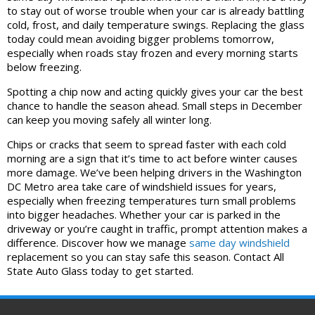
to stay out of worse trouble when your car is already battling
cold, frost, and daily temperature swings. Replacing the glass
today could mean avoiding bigger problems tomorrow,
especially when roads stay frozen and every morning starts
below freezing.
Spotting a chip now and acting quickly gives your car the best
chance to handle the season ahead. Small steps in December
can keep you moving safely all winter long.
Chips or cracks that seem to spread faster with each cold
morning are a sign that it’s time to act before winter causes
more damage. We’ve been helping drivers in the Washington
DC Metro area take care of windshield issues for years,
especially when freezing temperatures turn small problems
into bigger headaches. Whether your car is parked in the
driveway or you’re caught in traffic, prompt attention makes a
difference. Discover how we manage
same day windshield
replacement so you can stay safe this season. Contact All
State Auto Glass today to get started.