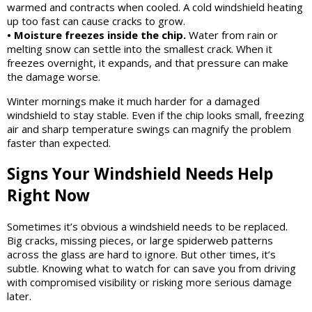
warmed and contracts when cooled. A cold windshield heating
up too fast can cause cracks to grow.
• Moisture freezes inside the chip.
Water from rain or
melting snow can settle into the smallest crack. When it
freezes overnight, it expands, and that pressure can make
the damage worse.
Winter mornings make it much harder for a damaged
windshield to stay stable. Even if the chip looks small, freezing
air and sharp temperature swings can magnify the problem
faster than expected.
Signs Your Windshield Needs Help
Right Now
Sometimes it’s obvious a windshield needs to be replaced.
Big cracks, missing pieces, or large spiderweb patterns
across the glass are hard to ignore. But other times, it’s
subtle. Knowing what to watch for can save you from driving
with compromised visibility or risking more serious damage
later.