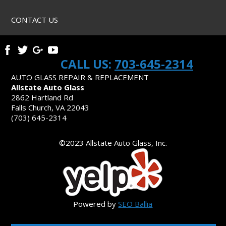
CONTACT US
CALL US:
703-645-2314
AUTO GLASS REPAIR & REPLACEMENT
Allstate Auto Glass
2862 Hartland Rd
Falls Church, VA 22043
(703) 645-2314
©2023 Allstate Auto Glass, Inc.
Powered by
SEO Ballia