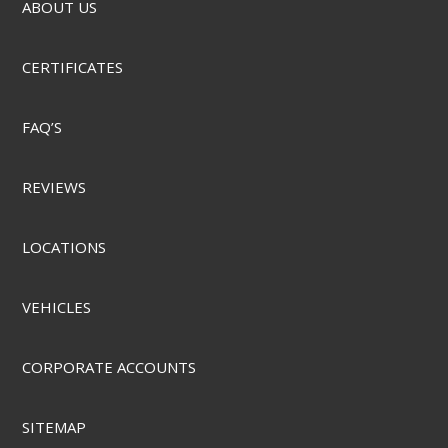
ABOUT US
CERTIFICATES
FAQ’S
REVIEWS
LOCATIONS
VEHICLES
CORPORATE ACCOUNTS
SITEMAP