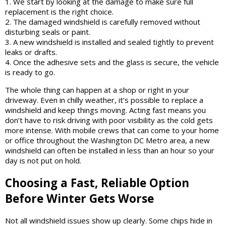
1. We start by looking at the damage to make sure full
replacement is the right choice.
2. The damaged windshield is carefully removed without
disturbing seals or paint.
3. A new windshield is installed and sealed tightly to prevent
leaks or drafts.
4. Once the adhesive sets and the glass is secure, the vehicle
is ready to go.
The whole thing can happen at a shop or right in your
driveway. Even in chilly weather, it’s possible to replace a
windshield and keep things moving. Acting fast means you
don’t have to risk driving with poor visibility as the cold gets
more intense. With mobile crews that can come to your home
or office throughout the Washington DC Metro area, a new
windshield can often be installed in less than an hour so your
day is not put on hold.
Choosing a Fast, Reliable Option
Before Winter Gets Worse
Not all windshield issues show up clearly. Some chips hide in