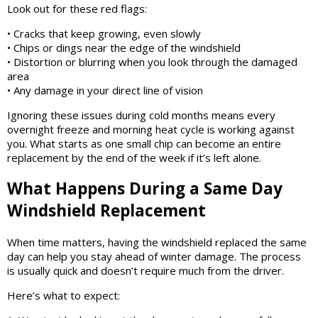
Look out for these red flags:
• Cracks that keep growing, even slowly
• Chips or dings near the edge of the windshield
• Distortion or blurring when you look through the damaged
area
• Any damage in your direct line of vision
Ignoring these issues during cold months means every
overnight freeze and morning heat cycle is working against
you. What starts as one small chip can become an entire
replacement by the end of the week if it’s left alone.
What Happens During a Same Day
Windshield Replacement
When time matters, having the windshield replaced the same
day can help you stay ahead of winter damage. The process
is usually quick and doesn’t require much from the driver.
Here’s what to expect: