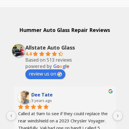
Hummer Auto Glass Repair Reviews
Allstate Auto Glass
4.4
Based on 513 reviews
powered by
G
o
o
g
l
e
review us on
Dee Tate
3 years ago
Called at 9am to see if they could replace the 
On
d 
rear windshield on a 2023 Chrysler Voyager. 
re
 
Thankfully, Vali had one on hand! I called 5 
re