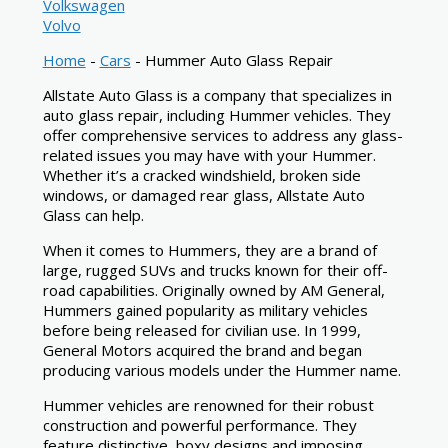
Volkswagen
Volvo
Home
-
Cars
-
Hummer Auto Glass Repair
Allstate Auto Glass is a company that specializes in
auto glass repair, including Hummer vehicles. They
offer comprehensive services to address any glass-
related issues you may have with your Hummer.
Whether it’s a cracked windshield, broken side
windows, or damaged rear glass, Allstate Auto
Glass can help.
When it comes to Hummers, they are a brand of
large, rugged SUVs and trucks known for their off-
road capabilities. Originally owned by AM General,
Hummers gained popularity as military vehicles
before being released for civilian use. In 1999,
General Motors acquired the brand and began
producing various models under the Hummer name.
Hummer vehicles are renowned for their robust
construction and powerful performance. They
feature distinctive, boxy designs and imposing