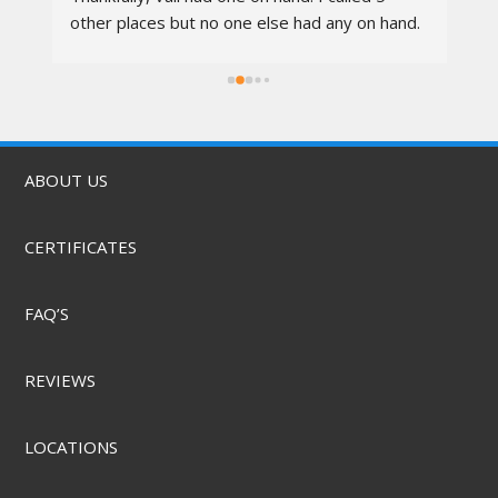
other places but no one else had any on hand. 
I went in at 10am and left by 11am. Vali was 
rs.
awesome, the techs were nice, the service 
was quick, & they did it for a great price! They 
also offer mobile service & can come to you. 
Highly recommend.
ABOUT US
CERTIFICATES
FAQ’S
REVIEWS
LOCATIONS