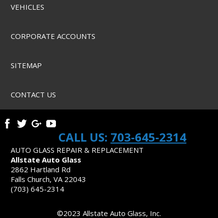
VEHICLES
CORPORATE ACCOUNTS
SITEMAP
CONTACT US
CALL US:
703-645-2314
AUTO GLASS REPAIR & REPLACEMENT
Allstate Auto Glass
2862 Hartland Rd
Falls Church, VA 22043
(703) 645-2314
©2023 Allstate Auto Glass, Inc.