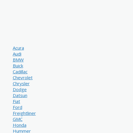
Acura
Audi
BMW
Buick
Cadillac
Chevrolet
Chrysler
Dodge
Datsun
Fiat
Ford
Freightliner
GMC
Honda
Hummer