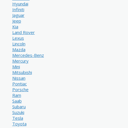
Hyundai
Infiniti
Jaguar
Jeep
Kia
Land Rover
Lexus
Lincoln
Mazda
Mercedes-Benz
Mercury
Mini
Mitsubishi
Nissan
Pontiac
Porsche
Ram
Saab
Subaru
Suzuki
Tesla
Toyota