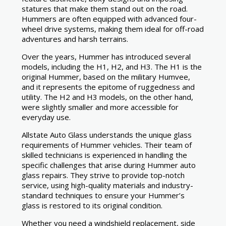
statures that make them stand out on the road.
Hummers are often equipped with advanced four-
wheel drive systems, making them ideal for off-road
adventures and harsh terrains.
Over the years, Hummer has introduced several
models, including the H1, H2, and H3. The H1 is the
original Hummer, based on the military Humvee,
and it represents the epitome of ruggedness and
utility. The H2 and H3 models, on the other hand,
were slightly smaller and more accessible for
everyday use.
Allstate Auto Glass understands the unique glass
requirements of Hummer vehicles. Their team of
skilled technicians is experienced in handling the
specific challenges that arise during Hummer auto
glass repairs. They strive to provide top-notch
service, using high-quality materials and industry-
standard techniques to ensure your Hummer’s
glass is restored to its original condition.
Whether you need a windshield replacement, side