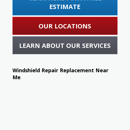
ESTIMATE
OUR LOCATIONS
LEARN ABOUT OUR SERVICES
Windshield Repair Replacement Near
Me