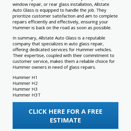
window repair, or rear glass installation, Allstate
Auto Glass is equipped to handle the job. They
prioritize customer satisfaction and aim to complete
repairs efficiently and effectively, ensuring your
Hummer is back on the road as soon as possible.
In summary, Allstate Auto Glass is a reputable
company that specializes in auto glass repair,
offering dedicated services for Hummer vehicles.
Their expertise, coupled with their commitment to
customer service, makes them a reliable choice for
Hummer owners in need of glass repairs.
Hummer H1
Hummer H2
Hummer H3
Hummer H3T
CLICK HERE FOR A FREE
ESTIMATE