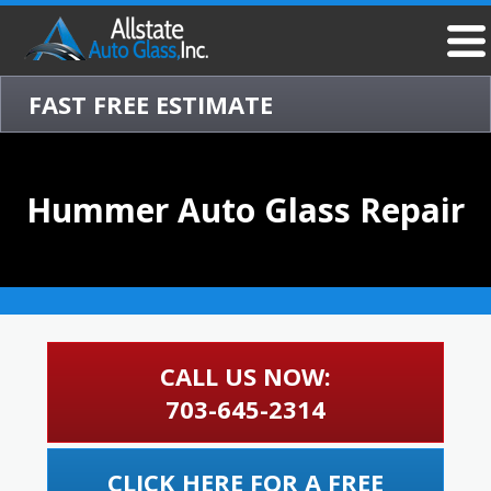
FAST FREE ESTIMATE
Hummer Auto Glass Repair
CALL US NOW:
703-645-2314
CLICK HERE FOR A FREE