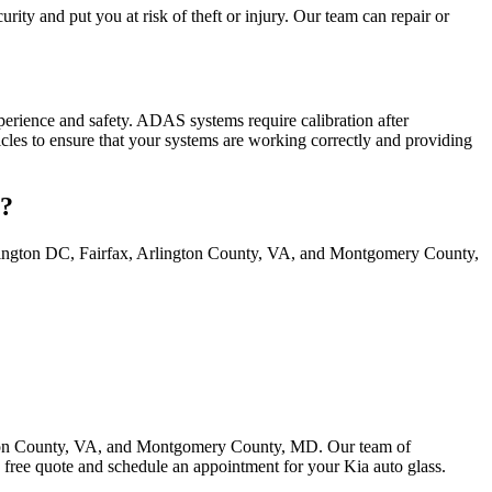
ity and put you at risk of theft or injury. Our team can repair or
rience and safety. ADAS systems require calibration after
icles to ensure that your systems are working correctly and providing
s?
ashington DC, Fairfax, Arlington County, VA, and Montgomery County,
ington County, VA, and Montgomery County, MD. Our team of
 free quote and schedule an appointment for your Kia auto glass.