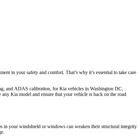
tment in your safety and comfort. That’s why it’s essential to take care
ing, and ADAS calibration, for Kia vehicles in Washington DC,
 any Kia model and ensure that your vehicle is back on the road
s in your windshield or windows can weaken their structural integrity
ge.