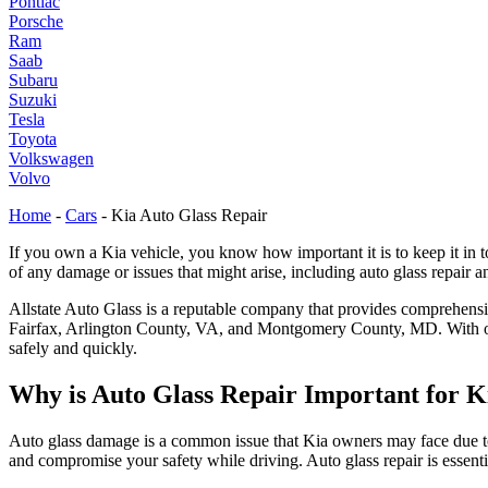
Pontiac
Porsche
Ram
Saab
Subaru
Suzuki
Tesla
Toyota
Volkswagen
Volvo
Home
-
Cars
-
Kia Auto Glass Repair
If you own a Kia vehicle, you know how important it is to keep it in top
of any damage or issues that might arise, including auto glass repair
Allstate Auto Glass is a reputable company that provides comprehens
Fairfax, Arlington County, VA, and Montgomery County, MD. With over
safely and quickly.
Why is Auto Glass Repair Important for K
Auto glass damage is a common issue that Kia owners may face due to r
and compromise your safety while driving. Auto glass repair is essentia