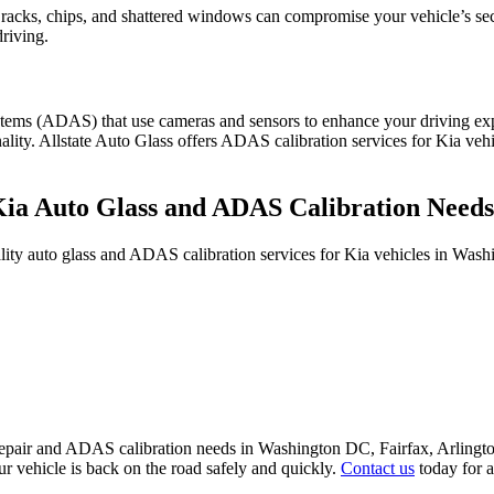
racks, chips, and shattered windows can compromise your vehicle’s secur
riving.
ems (ADAS) that use cameras and sensors to enhance your driving expe
ality. Allstate Auto Glass offers ADAS calibration services for Kia veh
Kia Auto Glass and ADAS Calibration Need
uality auto glass and ADAS calibration services for Kia vehicles in W
ass repair and ADAS calibration needs in Washington DC, Fairfax, Arl
r vehicle is back on the road safely and quickly.
Contact us
today for a