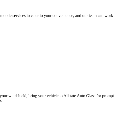
d mobile services to cater to your convenience, and our team can work
n your windshield, bring your vehicle to Allstate Auto Glass for prompt
s.