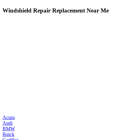
Windshield Repair Replacement Near Me
Acura
Audi
BMW
Buick
Cadillac