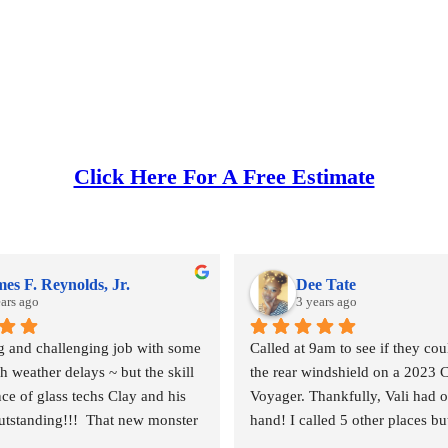
Click Here For A Free Estimate
es F. Reynolds, Jr.
Dee Tate
ears ago
3 years ago
ig and challenging job with some 
Called at 9am to see if they coul
 weather delays ~ but the skill 
the rear windshield on a 2023 C
ce of glass techs Clay and his 
Voyager. Thankfully, Vali had o
tstanding!!!  That new monster 
hand! I called 5 other places bu
 and the surrounding body parts 
else had any on hand. I went in