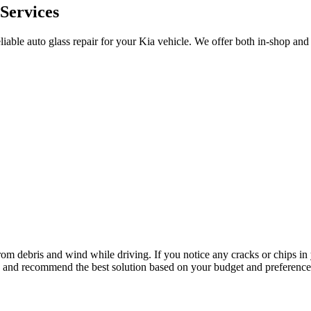
 Services
liable auto glass repair for your Kia vehicle. We offer both in-shop an
 from debris and wind while driving. If you notice any cracks or chips i
ge and recommend the best solution based on your budget and preference