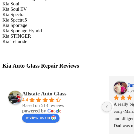
Kia Soul
Kia Soul EV
Kia Spectra
Kia Spectra5
Kia Sportage
Kia Sportage Hybrid
Kia STINGER
Kia Telluride
Kia Auto Glass Repair Reviews
Jam
3 y
Allstate Auto Glass
4.4
A really b
Based on 513 reviews
powered by
G
o
o
g
l
e
early-March
review us on
and diligen
Dad was ou
windshield