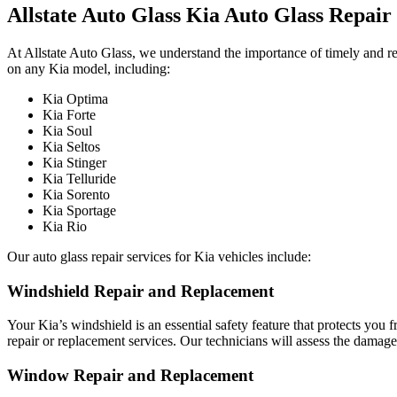
Allstate Auto Glass Kia Auto Glass Repair
At Allstate Auto Glass, we understand the importance of timely and re
on any Kia model, including:
Kia Optima
Kia Forte
Kia Soul
Kia Seltos
Kia Stinger
Kia Telluride
Kia Sorento
Kia Sportage
Kia Rio
Our auto glass repair services for Kia vehicles include:
Windshield Repair and Replacement
Your Kia’s windshield is an essential safety feature that protects you
repair or replacement services. Our technicians will assess the dama
Window Repair and Replacement