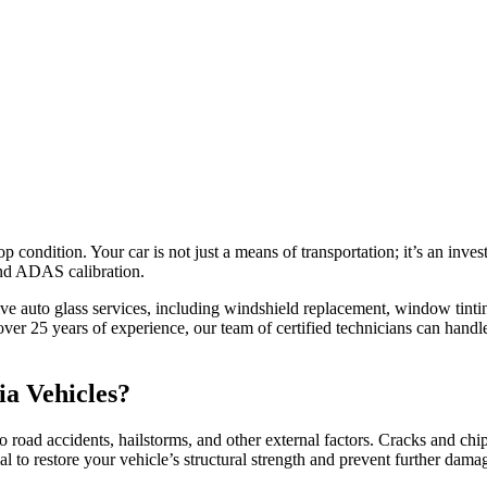
 condition. Your car is not just a means of transportation; it’s an inves
 and ADAS calibration.
ive auto glass services, including windshield replacement, window tint
 25 years of experience, our team of certified technicians can handle
ia Vehicles?
oad accidents, hailstorms, and other external factors. Cracks and chip
l to restore your vehicle’s structural strength and prevent further dama