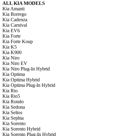
ALL KIA MODELS
Kia Amanti
Kia Borrego
Kia Cadenza
Kia Carnival
Kia EV6
Kia Forte
Kia Forte Koup
Kia K5
Kia K900
Kia Niro
Kia Niro EV
Kia Niro Plug-In Hybrid
Kia Optima
Kia Optima Hybrid
Kia Optima Plug-In Hybrid
Kia Rio
Kia Rio5
Kia Rondo
Kia Sedona
Kia Seltos
Kia Sephia
Kia Sorento
Kia Sorento Hybrid
Kia Sorento Plug-In Hybrid