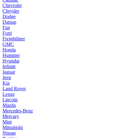
Chevrolet
Chrysler
Dodge
Datsun
Fiat
Ford
Freightliner
GMC
Honda
Hummer
Hyundai
Infiniti
Jaguar
Jeep
Kia
Land Rover
Lexus
Lincoln
Mazda
Mercedes-Benz
Mercury
Mini
Mitsubishi
Nissan