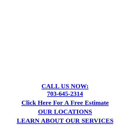
CALL US NOW:
703-645-2314
Click Here For A Free Estimate
OUR LOCATIONS
LEARN ABOUT OUR SERVICES