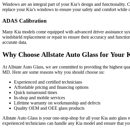
Windows are an integral part of your Kia’s design and functionality. C
replace your Kia’s windows to ensure your safety and comfort while d
ADAS Calibration
Many Kia models come equipped with advanced driver assistance syst
windshield replacement or repair to ensure their accuracy and function
accurate data.
Why Choose Allstate Auto Glass for Your 
At Allstate Auto Glass, we are committed to providing the highest q
MD. Here are some reasons why you should choose us:
Experienced and certified technicians
Affordable pricing and financing options
Quick turnaround times
In-shop and mobile services
Lifetime warranty on workmanship and defects
Quality OEM and OEE glass products
Allstate Auto Glass is your one-stop-shop for all your Kia auto gl
experienced technicians can handle any Kia model and ensure that you