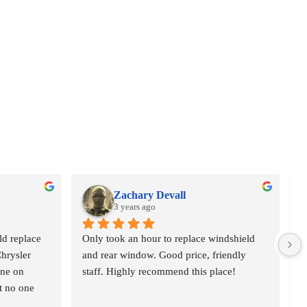
Zachary Devall
3 years ago
d replace 
Only took an hour to replace windshield 
V
hrysler 
and rear window. Good price, friendly 
c
ne on 
staff. Highly recommend this place!
h
t no one 
p
 at 10am 
p