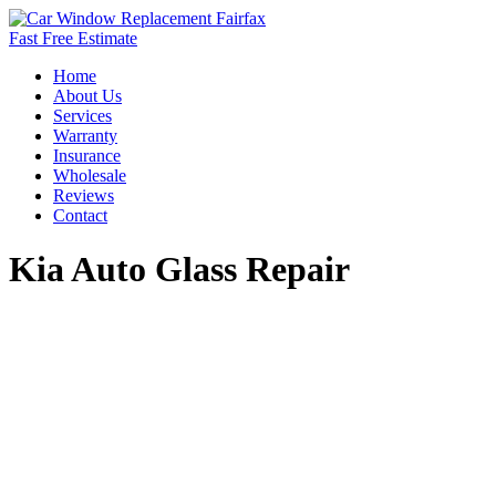
Fast Free Estimate
Home
About Us
Services
Warranty
Insurance
Wholesale
Reviews
Contact
Kia Auto Glass Repair