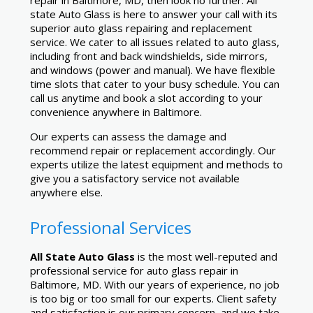
repair in Baltimore, MD, then look no further. All
state Auto Glass is here to answer your call with its
superior auto glass repairing and replacement
service. We cater to all issues related to auto glass,
including front and back windshields, side mirrors,
and windows (power and manual). We have flexible
time slots that cater to your busy schedule. You can
call us anytime and book a slot according to your
convenience anywhere in Baltimore.
Our experts can assess the damage and
recommend repair or replacement accordingly. Our
experts utilize the latest equipment and methods to
give you a satisfactory service not available
anywhere else.
Professional Services
All State Auto Glass
is the most well-reputed and
professional service for auto glass repair in
Baltimore, MD. With our years of experience, no job
is too big or too small for our experts. Client safety
and satisfaction is our primary concern, and we take