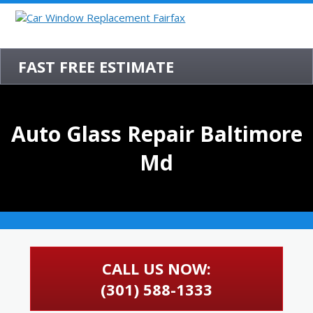
FAST FREE ESTIMATE
Auto Glass Repair Baltimore
Md
CALL US NOW:
(301) 588-1333