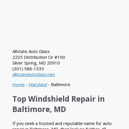
Allstate Auto Glass
2235 Distribution Cir #100
Silver Spring
,
MD
20910
(301) 588-1333
AllstateAutoGlass.net
Home
-
Maryland
-
Baltimore
Top Windshield Repair in
Baltimore, MD
If you seek a trusted and reputable name for auto