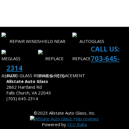
SITEMAP
CONTACT US
CALL US:
703-645-
2314
AUTO GLASS REPAIR & REPLACEMENT
Allstate Auto Glass
2862 Hartland Rd
Falls Church, VA 22043
(703) 645-2314
©2023 Allstate Auto Glass, Inc.
Powered by
SEO Ballia