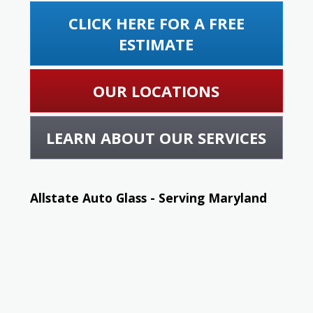
CLICK HERE FOR A FREE
ESTIMATE
OUR LOCATIONS
LEARN ABOUT OUR SERVICES
Allstate Auto Glass - Serving Maryland