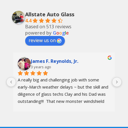
Allstate Auto Glass
4.4
Based on 513 reviews
powered by
G
o
o
g
l
e
review us on
James F. Reynolds, Jr.
3 years ago
A really big and challenging job with some 
Ca
early-March weather delays ~ but the skill and 
re
diligence of glass techs Clay and his Dad was 
Th
outstanding!!!  That new monster windshield 
ot
and the surrounding body parts were re-
I 
installed wind and water tight in under 8 hours.
aw
wa