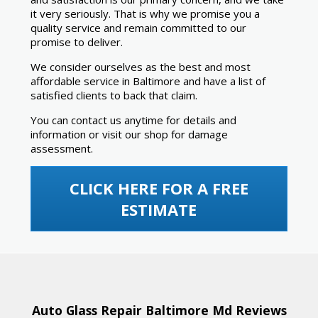
it very seriously. That is why we promise you a
quality service and remain committed to our
promise to deliver.
We consider ourselves as the best and most
affordable service in Baltimore and have a list of
satisfied clients to back that claim.
You can contact us anytime for details and
information or visit our shop for damage
assessment.
CLICK HERE FOR A FREE
ESTIMATE
Auto Glass Repair Baltimore Md Reviews