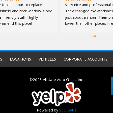
 took an hour to replace 
Very nice and professional p
dshield and rear window. Good 
They changed my windshield
e, friendly staff. Highly 
just about an hour. Their pr
ommend this place!
lower than other places I re
quotes from. It was a pleas
S
LOCATIONS
VEHICLES
CORPORATE ACCOUNTS
©2023 Allstate Auto Glass, Inc.
Powered by
SEO Ballia