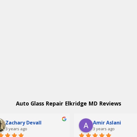
Auto Glass Repair Elkridge MD Reviews
Zachary Devall
Amir Aslani
3 years ago
3 years ago