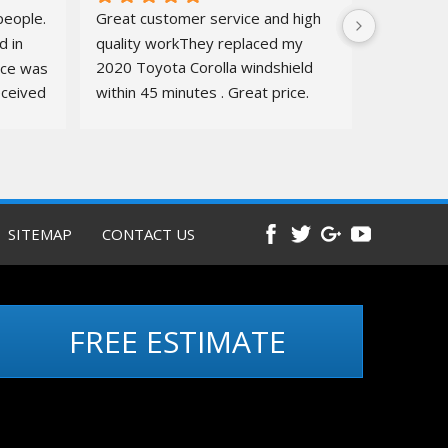
eople. 
Great customer service and high 
 in 
quality workThey replaced my 
ice was 
2020 Toyota Corolla windshield  
ceived 
within 45 minutes . Great price. 
ure.
Quick, amazing service. Totally 
recommend
Before and 
after pics below
SITEMAP
CONTACT US
FREE ESTIMATE