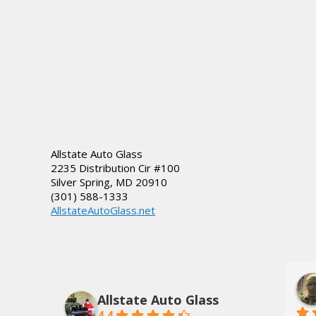
Allstate Auto Glass
2235 Distribution Cir #100
Silver Spring
,
MD
20910
(301) 588-1333
AllstateAutoGlass.net
lds, Jr.
Dee Tate
3 years ago
Allstate Auto Glass
4.4