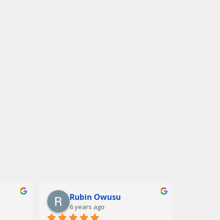
Rubin Owusu
6 years ago