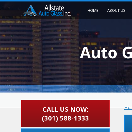
HOME
ABOUT US
Auto G
Ho
CALL US NOW:
(301) 588-1333