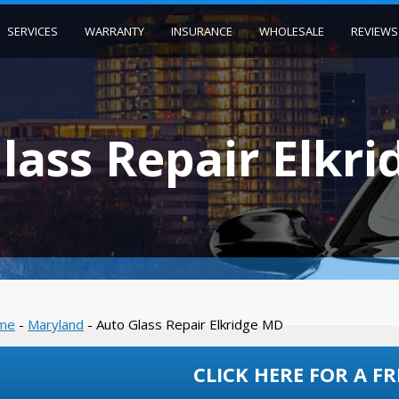
SERVICES
WARRANTY
INSURANCE
WHOLESALE
REVIEWS
lass Repair Elkr
me
-
Maryland
-
Auto Glass Repair Elkridge MD
CLICK HERE FOR A FR