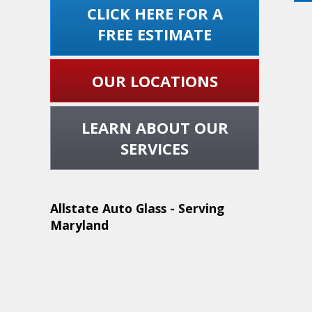
CLICK HERE FOR A
FREE ESTIMATE
OUR LOCATIONS
LEARN ABOUT OUR
SERVICES
Allstate Auto Glass - Serving
Maryland