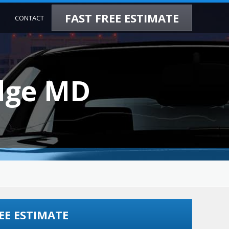
FAST FREE ESTIMATE
CONTACT
idge MD
EE ESTIMATE