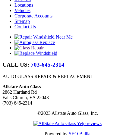
Locations
Vehicles
Corporate Accounts
Sitemap
Contact Us
CALL US:
703-645-2314
AUTO GLASS REPAIR & REPLACEMENT
Allstate Auto Glass
2862 Hartland Rd
Falls Church, VA 22043
(703) 645-2314
©2023 Allstate Auto Glass, Inc.
Powered by
SEO Ballia