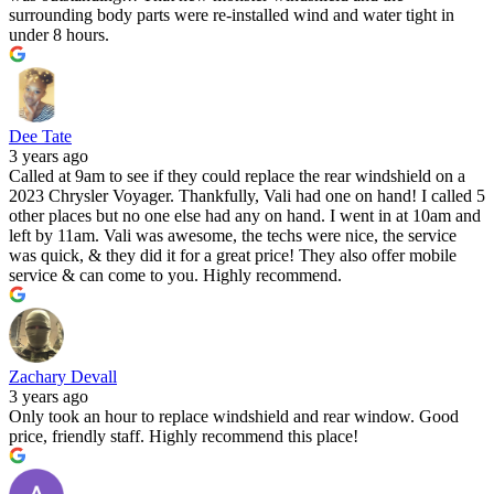
surrounding body parts were re-installed wind and water tight in
under 8 hours.
Dee Tate
3 years ago
Called at 9am to see if they could replace the rear windshield on a
2023 Chrysler Voyager. Thankfully, Vali had one on hand! I called 5
other places but no one else had any on hand. I went in at 10am and
left by 11am. Vali was awesome, the techs were nice, the service
was quick, & they did it for a great price! They also offer mobile
service & can come to you. Highly recommend.
Zachary Devall
3 years ago
Only took an hour to replace windshield and rear window. Good
price, friendly staff. Highly recommend this place!