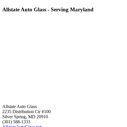
Allstate Auto Glass - Serving Maryland
Allstate Auto Glass
2235 Distribution Cir #100
Silver Spring
,
MD
20910
(301) 588-1333
AllstateAutoGlass.net