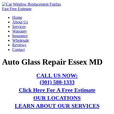
Fast Free Estimate
Home
About Us
Services
Warranty
Insurance
Wholesale
Reviews
Contact
Auto Glass Repair Essex MD
CALL US NOW:
(301) 588-1333
Click Here For A Free Estimate
OUR LOCATIONS
LEARN ABOUT OUR SERVICES