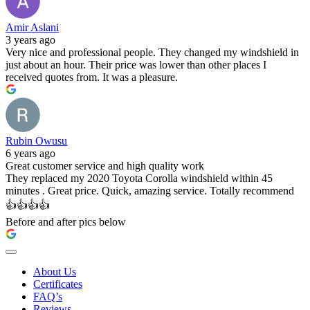
Amir Aslani
3 years ago
Very nice and professional people. They changed my windshield in
just about an hour. Their price was lower than other places I
received quotes from. It was a pleasure.
Rubin Owusu
6 years ago
Great customer service and high quality work
They replaced my 2020 Toyota Corolla windshield within 45
minutes . Great price. Quick, amazing service. Totally recommend
👍👍👍👍
Before and after pics below
About Us
Certificates
FAQ’s
Reviews