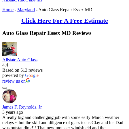
Home
-
Maryland
-
Auto Glass Repair Essex MD
Click Here For A Free Estimate
Auto Glass Repair Essex MD Reviews
Allstate Auto Glass
4.4
Based on 513 reviews
powered by
G
o
o
g
l
e
review us on
James F. Reynolds, Jr.
3 years ago
A really big and challenging job with some early-March weather
delays ~ but the skill and diligence of glass techs Clay and his Dad
was outstanding!!! That new monster windshield and the