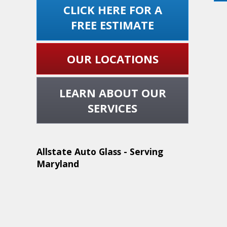
CLICK HERE FOR A
FREE ESTIMATE
OUR LOCATIONS
LEARN ABOUT OUR
SERVICES
Allstate Auto Glass - Serving
Maryland