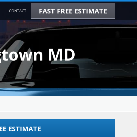
FAST FREE ESTIMATE
CONTACT
ngtown MD
EE ESTIMATE