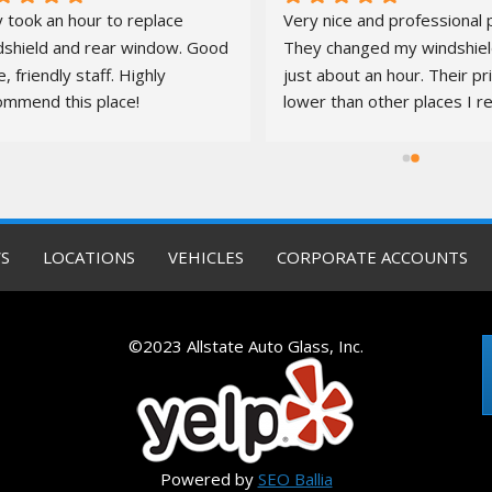
 took an hour to replace 
Very nice and professional p
dshield and rear window. Good 
They changed my windshield
e, friendly staff. Highly 
just about an hour. Their pr
ommend this place!
lower than other places I re
quotes from. It was a pleas
S
LOCATIONS
VEHICLES
CORPORATE ACCOUNTS
©2023 Allstate Auto Glass, Inc.
Powered by
SEO Ballia