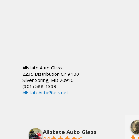
Allstate Auto Glass
2235 Distribution Cir #100
Silver Spring
,
MD
20910
(301) 588-1333
AllstateAutoGlass.net
lds, Jr.
Dee Tate
3 years ago
Allstate Auto Glass
4.4