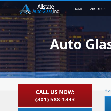
HOME
ABOUT US
Auto Gla
Ho
CALL US NOW:
(301) 588-1333