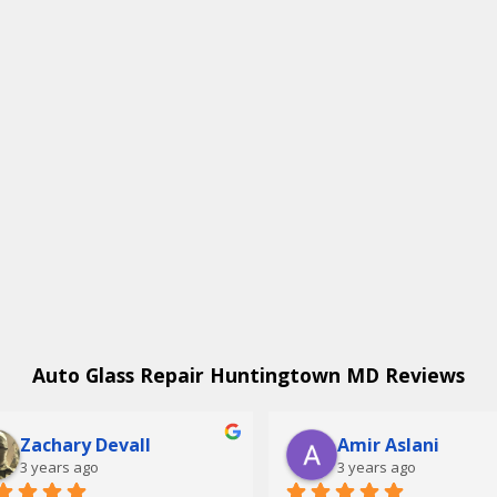
Auto Glass Repair Huntingtown MD Reviews
Zachary Devall
Amir Aslani
3 years ago
3 years ago