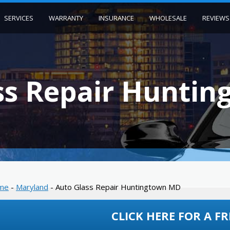
SERVICES
WARRANTY
INSURANCE
WHOLESALE
REVIEWS
ss Repair Hunti
me
-
Maryland
-
Auto Glass Repair Huntingtown MD
CLICK HERE FOR A FR