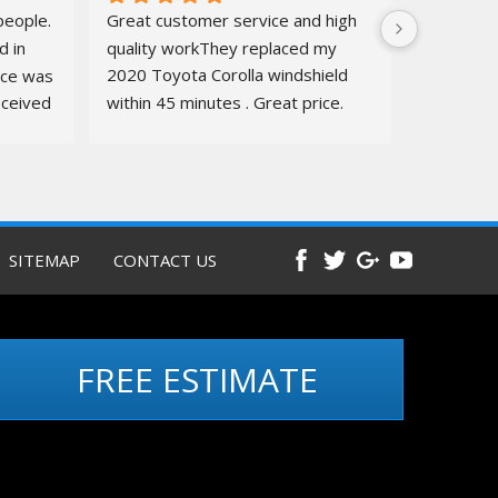
eople. 
Great customer service and high 
 in 
quality workThey replaced my 
ice was 
2020 Toyota Corolla windshield  
ceived 
within 45 minutes . Great price. 
ure.
Quick, amazing service. Totally 
recommend
Before and 
after pics below
SITEMAP
CONTACT US
FREE ESTIMATE