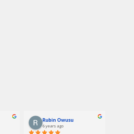
Rubin Owusu
6 years ago