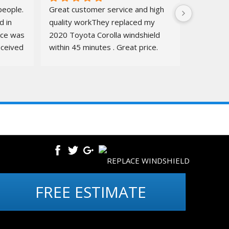
eople. 
Great customer service and high 
 in 
quality workThey replaced my 
ice was 
2020 Toyota Corolla windshield  
ceived 
within 45 minutes . Great price. 
ure.
Quick, amazing service. Totally 
recommend👍👍👍👍Before and 
after pics below
SITEMAP
CONTACT US
FREE ESTIMATE