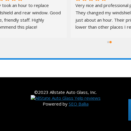
 took an hour to replace 
Very nice and professional p
dshield and rear window. Good 
They changed my windshield
e, friendly staff. Highly 
just about an hour. Their pr
ommend this place!
lower than other places I re
quotes from. It was a pleas
S
LOCATIONS
VEHICLES
CORPORATE ACCOUNTS
©2023 Allstate Auto Glass, Inc.
Powered by
SEO Ballia