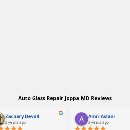
Auto Glass Repair Joppa MD Reviews
Zachary Devall
Amir Aslani
3 years ago
3 years ago