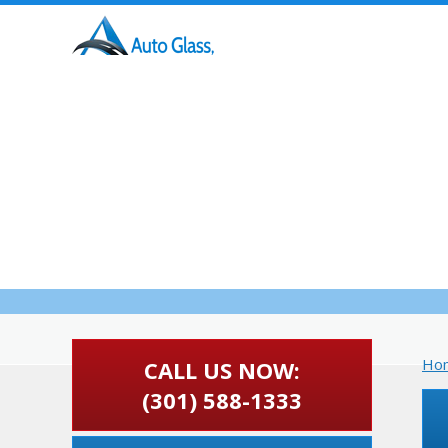
HOME
ABOUT US
Auto 
Ho
CALL US NOW:
(301) 588-1333