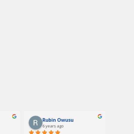
Rubin Owusu
6 years ago