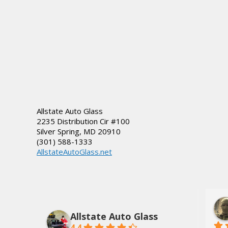
Allstate Auto Glass
2235 Distribution Cir #100
Silver Spring
,
MD
20910
(301) 588-1333
AllstateAutoGlass.net
lds, Jr.
Dee Tate
3 years ago
Allstate Auto Glass
4.4