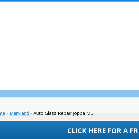
SERVICES
WARRANTY
INSURANCE
WHOLESALE
REVIEWS
Glass Repair Jo
me
-
Maryland
-
Auto Glass Repair Joppa MD
CLICK HERE FOR A FR