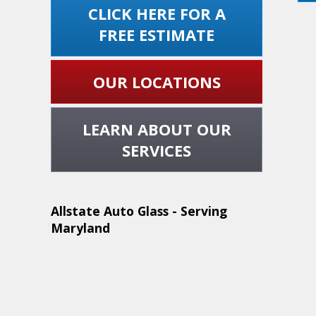
CLICK HERE FOR A
FREE ESTIMATE
OUR LOCATIONS
LEARN ABOUT OUR
SERVICES
Allstate Auto Glass - Serving
Maryland