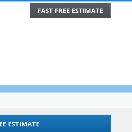
FAST FREE ESTIMATE
CONTACT
ppa MD
EE ESTIMATE