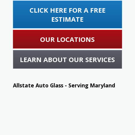
CLICK HERE FOR A FREE
ESTIMATE
OUR LOCATIONS
LEARN ABOUT OUR SERVICES
Allstate Auto Glass - Serving Maryland