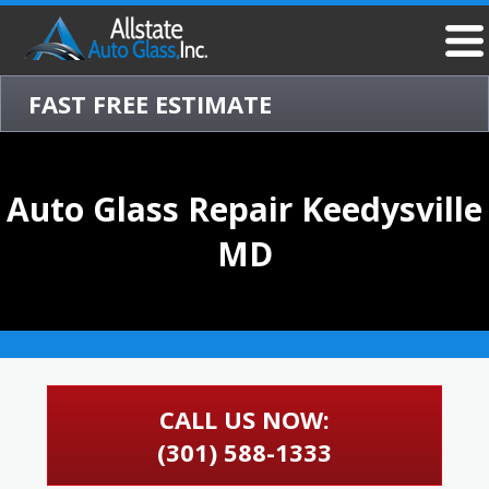
FAST FREE ESTIMATE
Auto Glass Repair Keedysville
MD
CALL US NOW:
(301) 588-1333