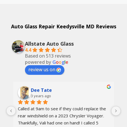
Auto Glass Repair Keedysville MD Reviews
Allstate Auto Glass
4.4
Based on 513 reviews
powered by
G
o
o
g
l
e
review us on
Dee Tate
3 years ago
Called at 9am to see if they could replace the 
On
d 
rear windshield on a 2023 Chrysler Voyager. 
re
 
Thankfully, Vali had one on hand! I called 5 
re