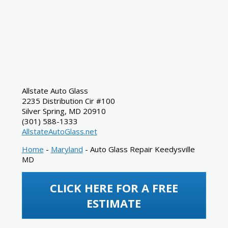
Allstate Auto Glass
2235 Distribution Cir #100
Silver Spring
,
MD
20910
(301) 588-1333
AllstateAutoGlass.net
Home
-
Maryland
-
Auto Glass Repair Keedysville
MD
CLICK HERE FOR A FREE
ESTIMATE