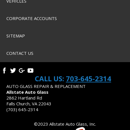
VEHICLES
CORPORATE ACCOUNTS
SITEMAP
CONTACT US
CALL US:
703-645-2314
AUTO GLASS REPAIR & REPLACEMENT
Allstate Auto Glass
2862 Hartland Rd
Falls Church, VA 22043
(703) 645-2314
©2023 Allstate Auto Glass, Inc.