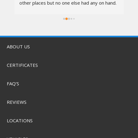
other places but no one else had any on hand. 
I went in at 10am and left by 11am. Vali was 
rs.
awesome, the techs were nice, the service 
was quick, & they did it for a great price! They 
also offer mobile service & can come to you. 
Highly recommend.
ABOUT US
CERTIFICATES
FAQ’S
REVIEWS
LOCATIONS