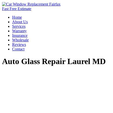
Fast Free Estimate
Home
About Us
Services
Warranty
Insurance
Wholesale
Reviews
Contact
Auto Glass Repair Laurel MD