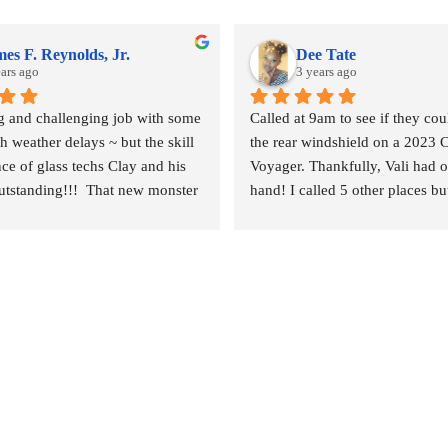
es F. Reynolds, Jr.
Dee Tate
ears ago
3 years ago
ig and challenging job with some 
Called at 9am to see if they coul
 weather delays ~ but the skill 
the rear windshield on a 2023 C
ce of glass techs Clay and his 
Voyager. Thankfully, Vali had o
tstanding!!!  That new monster 
hand! I called 5 other places bu
 and the surrounding body parts 
else had any on hand. I went in
talled wind and water tight in 
and left by 11am. Vali was awes
urs.
techs were nice, the service was
they did it for a great price! The
mobile service & can come to y
recommend.