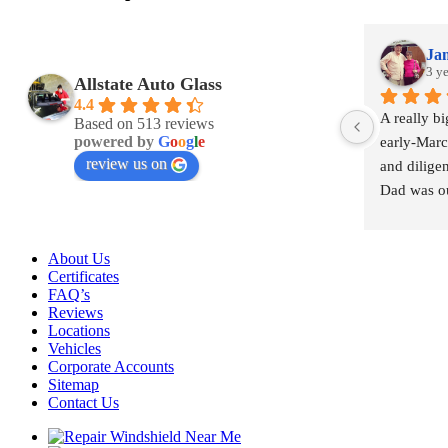
Jam
3 y
Allstate Auto Glass
4.4
A really b
Based on 513 reviews
powered by
G
o
o
g
l
e
early-March
review us on
and diligen
Dad was ou
windshield
were re-ins
About Us
under 8 ho
Certificates
FAQ’s
Reviews
Locations
Vehicles
Corporate Accounts
Sitemap
Contact Us