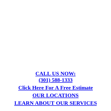
CALL US NOW:
(301) 588-1333
Click Here For A Free Estimate
OUR LOCATIONS
LEARN ABOUT OUR SERVICES