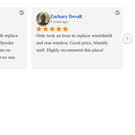
Zachary Devall
3 years ago
d replace 
Only took an hour to replace windshield 
V
hrysler 
and rear window. Good price, friendly 
c
ne on 
staff. Highly recommend this place!
h
t no one 
p
 at 10am 
p
ome, the 
 quick, & 
y also offer 
ou. Highly 