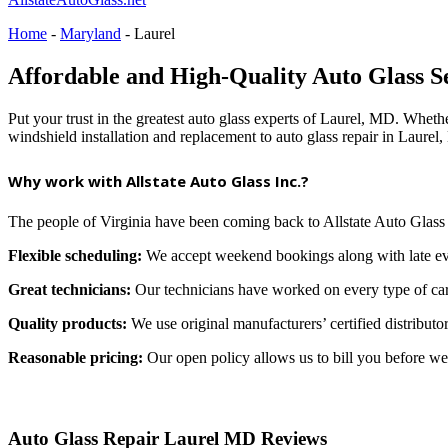
Home
-
Maryland
-
Laurel
Affordable and High-Quality Auto Glass S
Put your trust in the greatest auto glass experts of Laurel, MD. Whethe
windshield installation and replacement to auto glass repair in Laure
Why work with Allstate Auto Glass Inc.?
The people of Virginia have been coming back to Allstate Auto Glass
Flexible scheduling:
We accept weekend bookings along with late ev
Great technicians:
Our technicians have worked on every type of car 
Quality products:
We use original manufacturers’ certified distributor
Reasonable pricing:
Our open policy allows us to bill you before we 
Auto Glass Repair Laurel MD Reviews