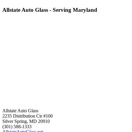
Allstate Auto Glass - Serving Maryland
Allstate Auto Glass
2235 Distribution Cir #100
Silver Spring
,
MD
20910
(301) 588-1333
AllstateAutoGlass.net