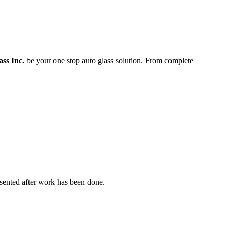
ass Inc.
be your one stop auto glass solution. From complete
resented after work has been done.