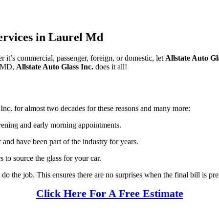
ervices in Laurel Md
r it’s commercial, passenger, foreign, or domestic, let
Allstate Auto Gl
l, MD,
Allstate Auto Glass Inc.
does it all!
 Inc. for almost two decades for these reasons and many more:
ening and early morning appointments.
and have been part of the industry for years.
s to source the glass for your car.
do the job. This ensures there are no surprises when the final bill is p
Click Here For A Free Estimate