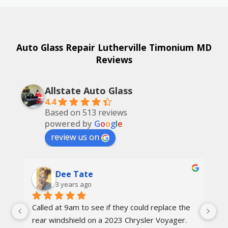
Auto Glass Repair Lutherville Timonium MD
Reviews
Allstate Auto Glass
4.4
Based on 513 reviews
powered by
G
o
o
g
l
e
review us on
Dee Tate
3 years ago
Called at 9am to see if they could replace the 
On
d 
rear windshield on a 2023 Chrysler Voyager. 
re