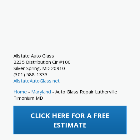
Allstate Auto Glass
2235 Distribution Cir #100
Silver Spring
,
MD
20910
(301) 588-1333
AllstateAutoGlass.net
Home
-
Maryland
-
Auto Glass Repair Lutherville
Timonium MD
CLICK HERE FOR A FREE
ESTIMATE