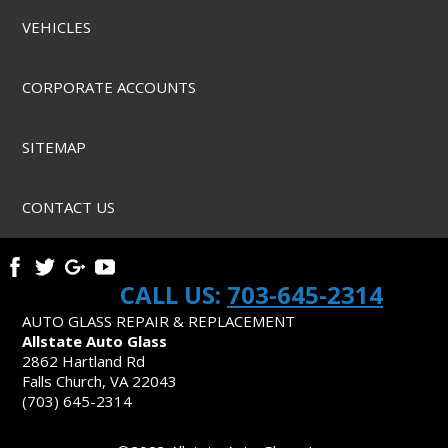
VEHICLES
CORPORATE ACCOUNTS
SITEMAP
CONTACT US
CALL US:
703-645-2314
AUTO GLASS REPAIR & REPLACEMENT
Allstate Auto Glass
2862 Hartland Rd
Falls Church, VA 22043
(703) 645-2314