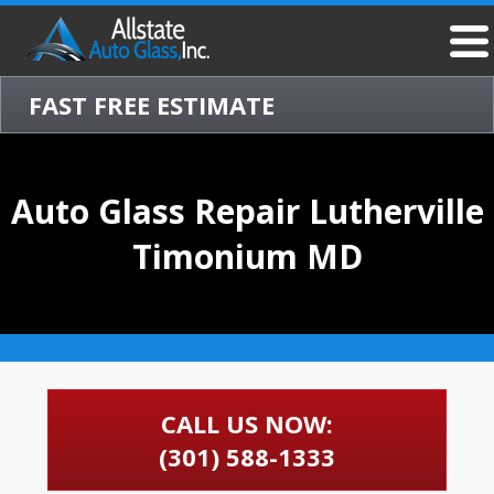
FAST FREE ESTIMATE
Auto Glass Repair Lutherville
Timonium MD
CALL US NOW:
(301) 588-1333