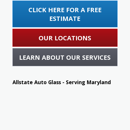
CLICK HERE FOR A FREE
ESTIMATE
OUR LOCATIONS
LEARN ABOUT OUR SERVICES
Allstate Auto Glass - Serving Maryland