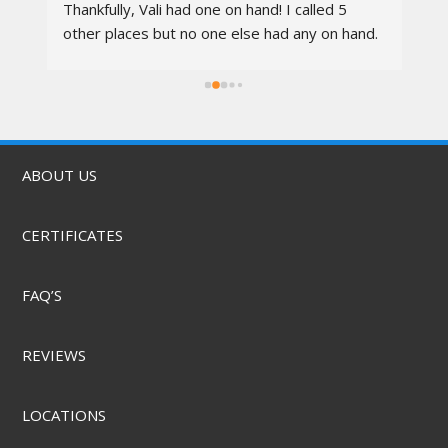
 
Thankfully, Vali had one on hand! I called 5 
re
other places but no one else had any on hand. 
I went in at 10am and left by 11am. Vali was 
rs.
awesome, the techs were nice, the service 
was quick, & they did it for a great price! They 
also offer mobile service & can come to you. 
Highly recommend.
ABOUT US
CERTIFICATES
FAQ’S
REVIEWS
LOCATIONS