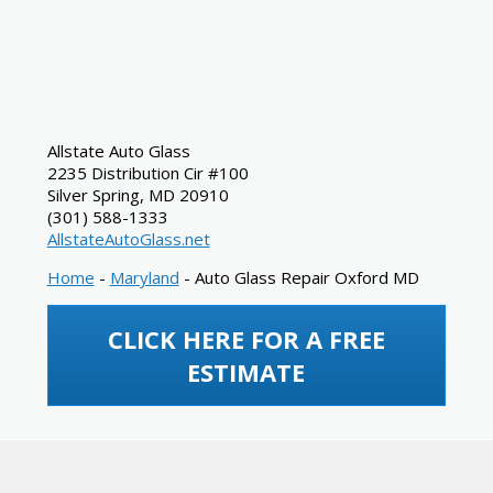
Allstate Auto Glass
2235 Distribution Cir #100
Silver Spring
,
MD
20910
(301) 588-1333
AllstateAutoGlass.net
Home
-
Maryland
-
Auto Glass Repair Oxford MD
CLICK HERE FOR A FREE
ESTIMATE