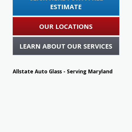
ESTIMATE
OUR LOCATIONS
LEARN ABOUT OUR SERVICES
Allstate Auto Glass - Serving Maryland