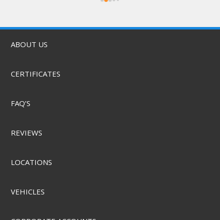
was quick, & they did it for a great price! They 
also offer mobile service & can come to you. 
Highly recommend.
ABOUT US
CERTIFICATES
FAQ’S
REVIEWS
LOCATIONS
VEHICLES