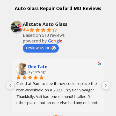
Auto Glass Repair Oxford MD Reviews
Allstate Auto Glass
4.4
Based on 513 reviews
powered by
G
o
o
g
l
e
review us on
Dee Tate
3 years ago
Called at 9am to see if they could replace the 
On
d 
rear windshield on a 2023 Chrysler Voyager. 
re
 
Thankfully, Vali had one on hand! I called 5 
re
other places but no one else had any on hand. 
I went in at 10am and left by 11am. Vali was 
rs.
awesome, the techs were nice, the service 