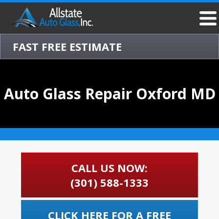
FAST FREE ESTIMATE
Auto Glass Repair Oxford MD
CALL US NOW:
(301) 588-1333
CLICK HERE FOR A FREE