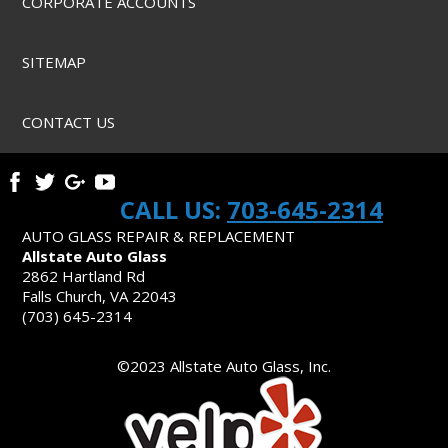
CORPORATE ACCOUNTS
SITEMAP
CONTACT US
CALL US:
703-645-2314
AUTO GLASS REPAIR & REPLACEMENT
Allstate Auto Glass
2862 Hartland Rd
Falls Church, VA 22043
(703) 645-2314
©2023 Allstate Auto Glass, Inc.