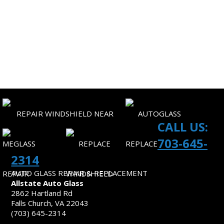
CORPORATE ACCOUNTS
SITEMAP
CONTACT US
CALL US:
703-645-
2314
AUTO GLASS REPAIR & REPLACEMENT
Allstate Auto Glass
2862 Hartland Rd
Falls Church, VA 22043
(703) 645-2314