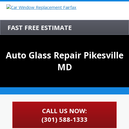
FAST FREE ESTIMATE
Auto Glass Repair Pikesville
MD
CALL US NOW:
(301) 588-1333