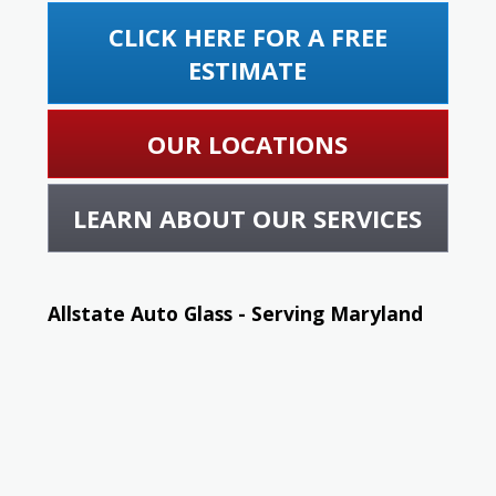
CLICK HERE FOR A FREE
ESTIMATE
OUR LOCATIONS
LEARN ABOUT OUR SERVICES
Allstate Auto Glass - Serving Maryland