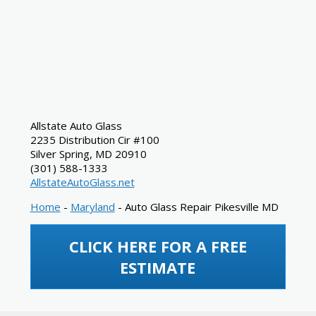
Allstate Auto Glass
2235 Distribution Cir #100
Silver Spring
,
MD
20910
(301) 588-1333
AllstateAutoGlass.net
Home
-
Maryland
-
Auto Glass Repair Pikesville MD
CLICK HERE FOR A FREE
ESTIMATE