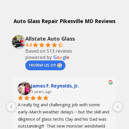
Auto Glass Repair Pikesville MD Reviews
Allstate Auto Glass
4.4
Based on 513 reviews
powered by
G
o
o
g
l
e
review us on
James F. Reynolds, Jr.
3 years ago
A really big and challenging job with some 
Ca
early-March weather delays ~ but the skill and 
re
diligence of glass techs Clay and his Dad was 
Th
outstanding!!!  That new monster windshield 
ot