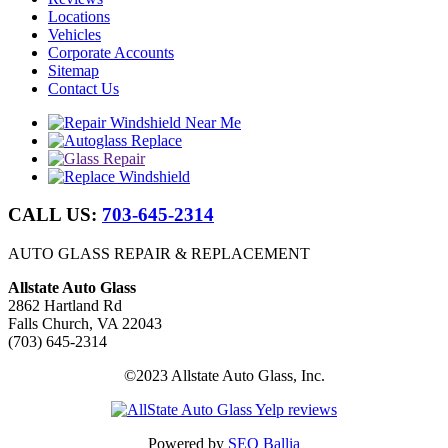
Locations
Vehicles
Corporate Accounts
Sitemap
Contact Us
CALL US:
703-645-2314
AUTO GLASS REPAIR & REPLACEMENT
Allstate Auto Glass
2862 Hartland Rd
Falls Church, VA 22043
(703) 645-2314
©2023 Allstate Auto Glass, Inc.
Powered by
SEO Ballia