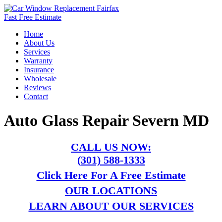
Fast Free Estimate
Home
About Us
Services
Warranty
Insurance
Wholesale
Reviews
Contact
Auto Glass Repair Severn MD
CALL US NOW:
(301) 588-1333
Click Here For A Free Estimate
OUR LOCATIONS
LEARN ABOUT OUR SERVICES