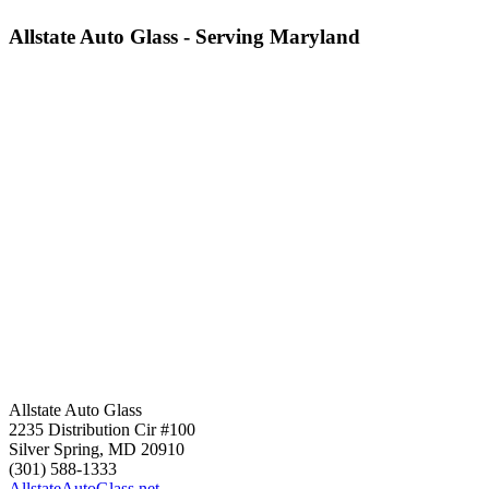
Allstate Auto Glass - Serving Maryland
Allstate Auto Glass
2235 Distribution Cir #100
Silver Spring
,
MD
20910
(301) 588-1333
AllstateAutoGlass.net