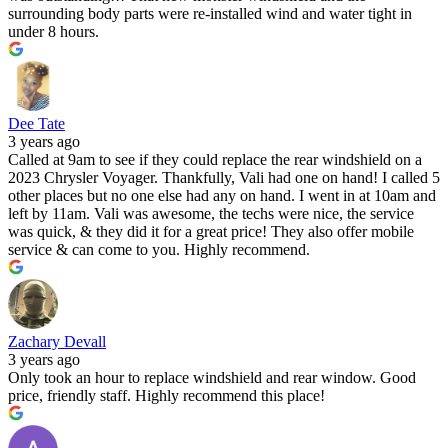
surrounding body parts were re-installed wind and water tight in
under 8 hours.
Dee Tate
3 years ago
Called at 9am to see if they could replace the rear windshield on a
2023 Chrysler Voyager. Thankfully, Vali had one on hand! I called 5
other places but no one else had any on hand. I went in at 10am and
left by 11am. Vali was awesome, the techs were nice, the service
was quick, & they did it for a great price! They also offer mobile
service & can come to you. Highly recommend.
Zachary Devall
3 years ago
Only took an hour to replace windshield and rear window. Good
price, friendly staff. Highly recommend this place!