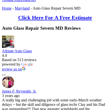
Home
-
Maryland
-
Auto Glass Repair Severn MD
Click Here For A Free Estimate
Auto Glass Repair Severn MD Reviews
Allstate Auto Glass
4.4
Based on 513 reviews
powered by
G
o
o
g
l
e
review us on
James F. Reynolds, Jr.
3 years ago
A really big and challenging job with some early-March weather
delays ~ but the skill and diligence of glass techs Clay and his Dad
was outstanding!!! That new monster windshield and the