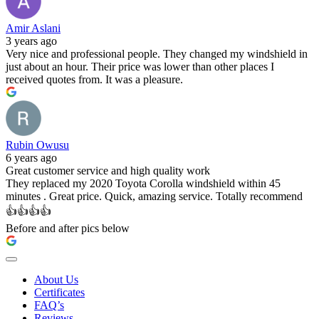
Amir Aslani
3 years ago
Very nice and professional people. They changed my windshield in
just about an hour. Their price was lower than other places I
received quotes from. It was a pleasure.
Rubin Owusu
6 years ago
Great customer service and high quality work
They replaced my 2020 Toyota Corolla windshield within 45
minutes . Great price. Quick, amazing service. Totally recommend
👍👍👍👍
Before and after pics below
About Us
Certificates
FAQ’s
Reviews