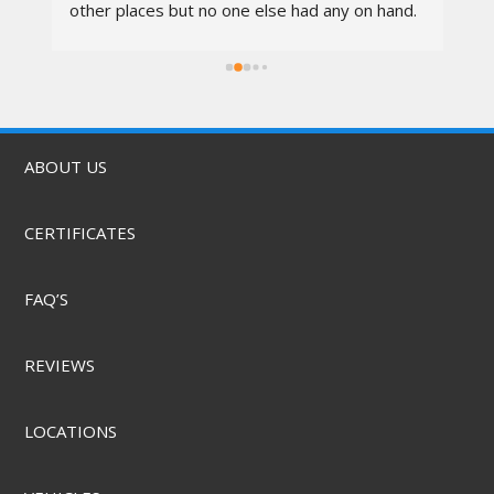
other places but no one else had any on hand. 
I went in at 10am and left by 11am. Vali was 
rs.
awesome, the techs were nice, the service 
was quick, & they did it for a great price! They 
also offer mobile service & can come to you. 
Highly recommend.
ABOUT US
CERTIFICATES
FAQ’S
REVIEWS
LOCATIONS