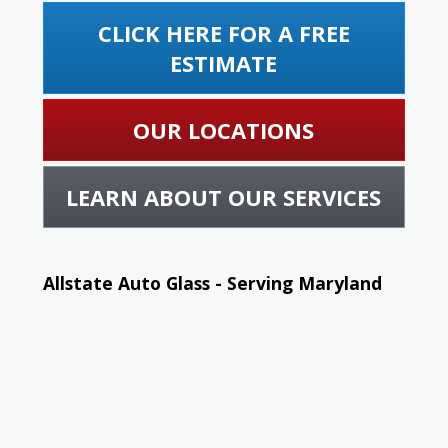
CLICK HERE FOR A FREE
ESTIMATE
OUR LOCATIONS
LEARN ABOUT OUR SERVICES
Allstate Auto Glass - Serving Maryland