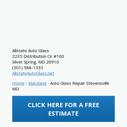
Allstate Auto Glass
2235 Distribution Cir #100
Silver Spring
,
MD
20910
(301) 588-1333
AllstateAutoGlass.net
Home
-
Maryland
-
Auto Glass Repair Stevensville
MD
CLICK HERE FOR A FREE
ESTIMATE