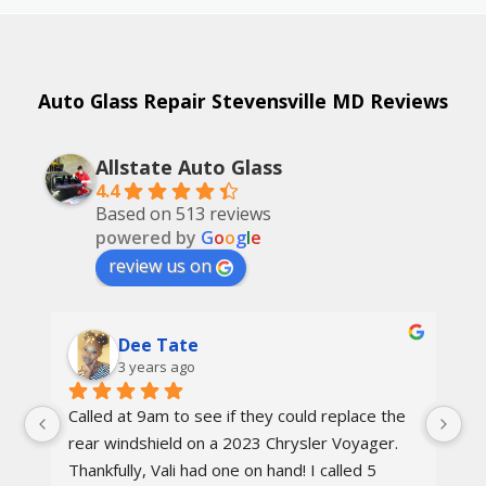
Auto Glass Repair Stevensville MD Reviews
Allstate Auto Glass
4.4
Based on 513 reviews
powered by
G
o
o
g
l
e
review us on
Dee Tate
3 years ago
Called at 9am to see if they could replace the 
On
d 
rear windshield on a 2023 Chrysler Voyager. 
re
 
Thankfully, Vali had one on hand! I called 5 
re