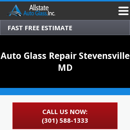
FAST FREE ESTIMATE
Auto Glass Repair Stevensville
MD
CALL US NOW:
(301) 588-1333