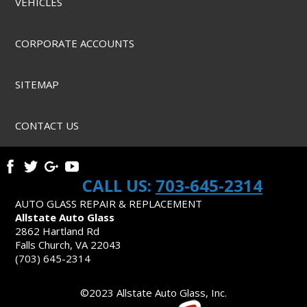
VEHICLES
CORPORATE ACCOUNTS
SITEMAP
CONTACT US
CALL US:
703-645-2314
AUTO GLASS REPAIR & REPLACEMENT
Allstate Auto Glass
2862 Hartland Rd
Falls Church, VA 22043
(703) 645-2314
©2023 Allstate Auto Glass, Inc.