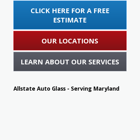
CLICK HERE FOR A FREE
ESTIMATE
OUR LOCATIONS
LEARN ABOUT OUR SERVICES
Allstate Auto Glass - Serving Maryland