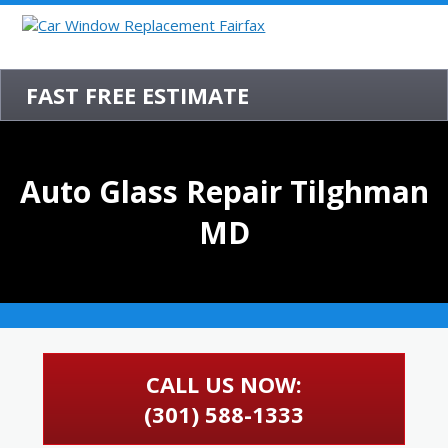
FAST FREE ESTIMATE
Auto Glass Repair Tilghman
MD
CALL US NOW:
(301) 588-1333