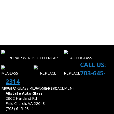
CORPORATE ACCOUNTS
SITEMAP
CONTACT US
CALL US:
703-645-
2314
AUTO GLASS REPAIR & REPLACEMENT
Allstate Auto Glass
2862 Hartland Rd
Falls Church, VA 22043
(703) 645-2314