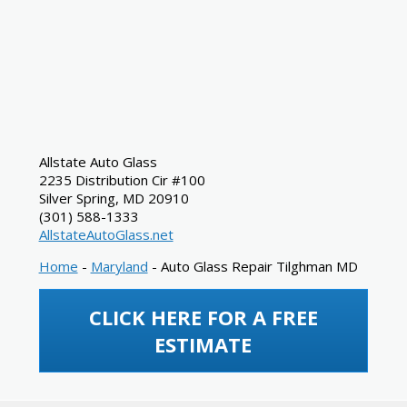
Allstate Auto Glass
2235 Distribution Cir #100
Silver Spring
,
MD
20910
(301) 588-1333
AllstateAutoGlass.net
Home
-
Maryland
-
Auto Glass Repair Tilghman MD
CLICK HERE FOR A FREE
ESTIMATE