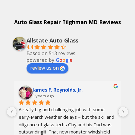
Auto Glass Repair Tilghman MD Reviews
Allstate Auto Glass
4.4
Based on 513 reviews
powered by
G
o
o
g
l
e
review us on
James F. Reynolds, Jr.
3 years ago
A really big and challenging job with some 
Ca
early-March weather delays ~ but the skill and 
re
diligence of glass techs Clay and his Dad was 
Th
outstanding!!!  That new monster windshield 
ot