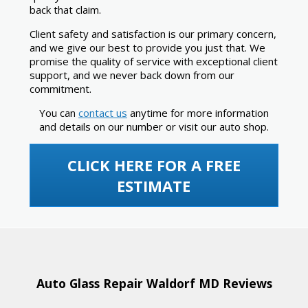
back that claim.
Client safety and satisfaction is our primary concern,
and we give our best to provide you just that. We
promise the quality of service with exceptional client
support, and we never back down from our
commitment.
You can
contact us
anytime for more information
and details on our number or visit our auto shop.
CLICK HERE FOR A FREE
ESTIMATE
Auto Glass Repair Waldorf MD Reviews