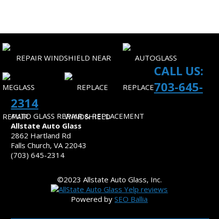
CONTACT US
CALL US:
703-645-
2314
AUTO GLASS REPAIR & REPLACEMENT
Allstate Auto Glass
2862 Hartland Rd
Falls Church, VA 22043
(703) 645-2314
©2023 Allstate Auto Glass, Inc.
Powered by
SEO Ballia