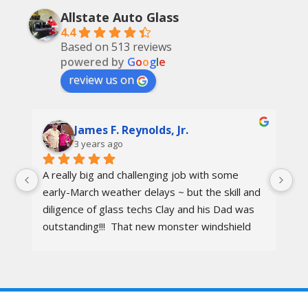
Allstate Auto Glass
4.4
Based on 513 reviews
powered by
G
o
o
g
l
e
review us on
James F. Reynolds, Jr.
3 years ago
A really big and challenging job with some 
Ca
early-March weather delays ~ but the skill and 
re
diligence of glass techs Clay and his Dad was 
Th
outstanding!!!  That new monster windshield 
ot
and the surrounding body parts were re-
I 
installed wind and water tight in under 8 hours.
aw
wa
al