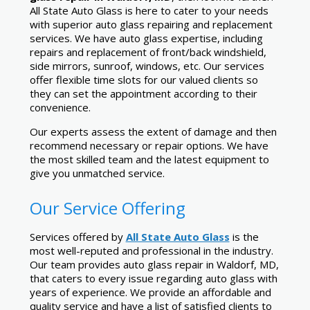
All State Auto Glass is here to cater to your needs
with superior auto glass repairing and replacement
services. We have auto glass expertise, including
repairs and replacement of front/back windshield,
side mirrors, sunroof, windows, etc. Our services
offer flexible time slots for our valued clients so
they can set the appointment according to their
convenience.
Our experts assess the extent of damage and then
recommend necessary or repair options. We have
the most skilled team and the latest equipment to
give you unmatched service.
Our Service Offering
Services offered by
All State Auto Glass
is the
most well-reputed and professional in the industry.
Our team provides auto glass repair in Waldorf, MD,
that caters to every issue regarding auto glass with
years of experience. We provide an affordable and
quality service and have a list of satisfied clients to