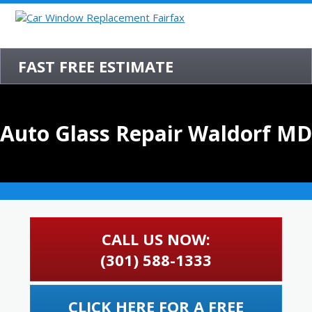
FAST FREE ESTIMATE
Auto Glass Repair Waldorf MD
CALL US NOW:
(301) 588-1333
CLICK HERE FOR A FREE