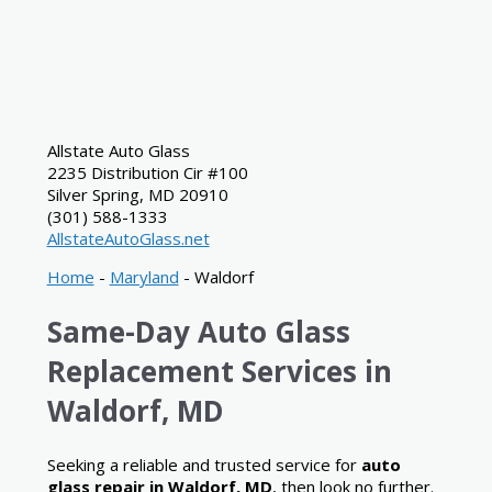
Allstate Auto Glass
2235 Distribution Cir #100
Silver Spring
,
MD
20910
(301) 588-1333
AllstateAutoGlass.net
Home
-
Maryland
-
Waldorf
Same-Day Auto Glass
Replacement Services in
Waldorf, MD
Seeking a reliable and trusted service for
auto
glass repair in Waldorf, MD
, then look no further.