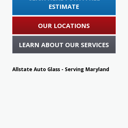
ESTIMATE
OUR LOCATIONS
LEARN ABOUT OUR SERVICES
Allstate Auto Glass - Serving Maryland