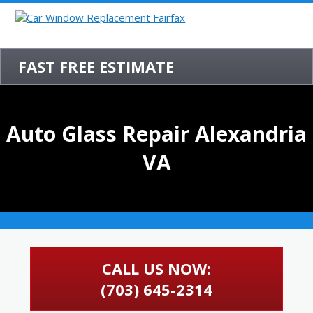
FAST FREE ESTIMATE
Auto Glass Repair Alexandria
VA
CALL US NOW:
(703) 645-2314