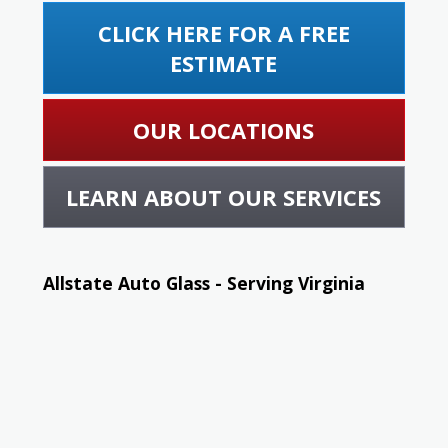
CLICK HERE FOR A FREE
ESTIMATE
OUR LOCATIONS
LEARN ABOUT OUR SERVICES
Allstate Auto Glass - Serving Virginia