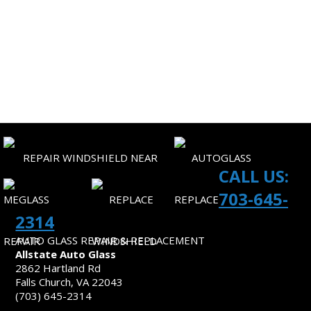
CORPORATE ACCOUNTS
SITEMAP
CONTACT US
CALL US:
703-645-
2314
AUTO GLASS REPAIR & REPLACEMENT
Allstate Auto Glass
2862 Hartland Rd
Falls Church, VA 22043
(703) 645-2314