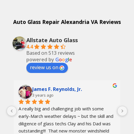
Auto Glass Repair Alexandria VA Reviews
Allstate Auto Glass
4.4
Based on 513 reviews
powered by
G
o
o
g
l
e
review us on
James F. Reynolds, Jr.
3 years ago
A really big and challenging job with some 
Ca
early-March weather delays ~ but the skill and 
re
diligence of glass techs Clay and his Dad was 
Th
outstanding!!!  That new monster windshield 
ot