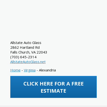
Allstate Auto Glass
2862 Hartland Rd
Falls Church
,
VA
22043
(703) 645-2314
AllstateAutoGlass.net
Home
-
Virginia
-
Alexandria
CLICK HERE FOR A FREE
ESTIMATE