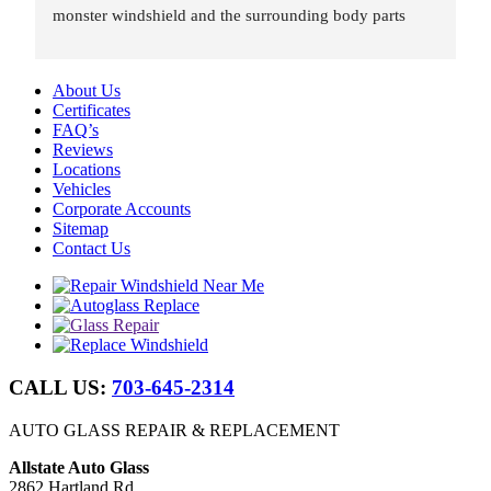
monster windshield and the surrounding body parts 
were re-installed wind and water tight in under 8 hours.
About Us
Certificates
FAQ’s
Reviews
Locations
Vehicles
Corporate Accounts
Sitemap
Contact Us
CALL US:
703-645-2314
AUTO GLASS REPAIR & REPLACEMENT
Allstate Auto Glass
2862 Hartland Rd