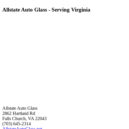
Allstate Auto Glass - Serving Virginia
Allstate Auto Glass
2862 Hartland Rd
Falls Church
,
VA
22043
(703) 645-2314
AllstateAutoGlass.net