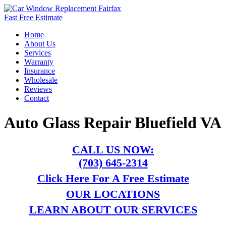
Fast Free Estimate
Home
About Us
Services
Warranty
Insurance
Wholesale
Reviews
Contact
Auto Glass Repair Bluefield VA
CALL US NOW:
(703) 645-2314
Click Here For A Free Estimate
OUR LOCATIONS
LEARN ABOUT OUR SERVICES