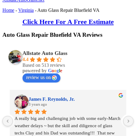
Home
-
Virginia
-
Auto Glass Repair Bluefield VA
Click Here For A Free Estimate
Auto Glass Repair Bluefield VA Reviews
Allstate Auto Glass
4.4
Based on 513 reviews
powered by
G
o
o
g
l
e
review us on
James F. Reynolds, Jr.
3 years ago
A really big and challenging job with some early-March 
weather delays ~ but the skill and diligence of glass 
techs Clay and his Dad was outstanding!!!  That new 