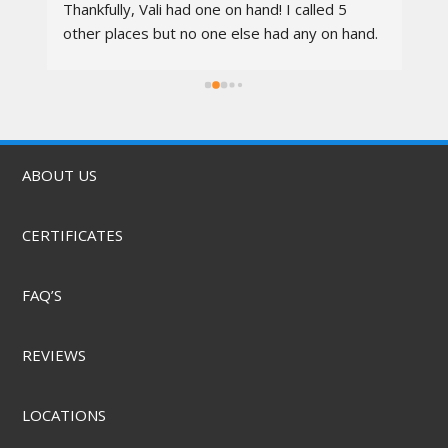
 
Thankfully, Vali had one on hand! I called 5 
re
other places but no one else had any on hand. 
I went in at 10am and left by 11am. Vali was 
rs.
awesome, the techs were nice, the service 
was quick, & they did it for a great price! They 
also offer mobile service & can come to you. 
Highly recommend.
ABOUT US
CERTIFICATES
FAQ’S
REVIEWS
LOCATIONS