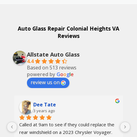
Auto Glass Repair Colonial Heights VA
Reviews
Allstate Auto Glass
4.4
Based on 513 reviews
powered by
G
o
o
g
l
e
review us on
Dee Tate
3 years ago
Called at 9am to see if they could replace the 
On
d 
rear windshield on a 2023 Chrysler Voyager. 
re