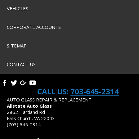
VEHICLES
CORPORATE ACCOUNTS
SITEMAP
CONTACT US
CALL US:
703-645-2314
AUTO GLASS REPAIR & REPLACEMENT
Allstate Auto Glass
2862 Hartland Rd
Falls Church, VA 22043
(703) 645-2314