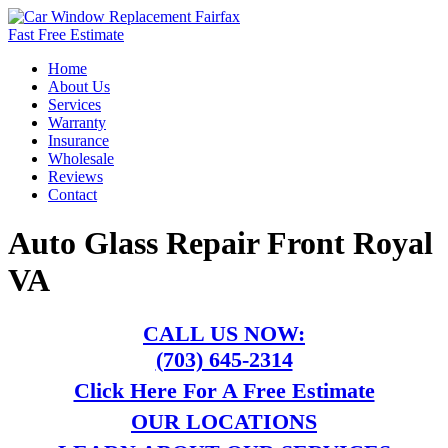
Fast Free Estimate
Home
About Us
Services
Warranty
Insurance
Wholesale
Reviews
Contact
Auto Glass Repair Front Royal
VA
CALL US NOW:
(703) 645-2314
Click Here For A Free Estimate
OUR LOCATIONS