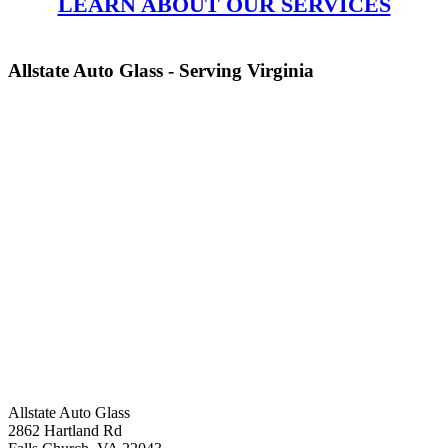
LEARN ABOUT OUR SERVICES
Allstate Auto Glass - Serving Virginia
Allstate Auto Glass
2862 Hartland Rd