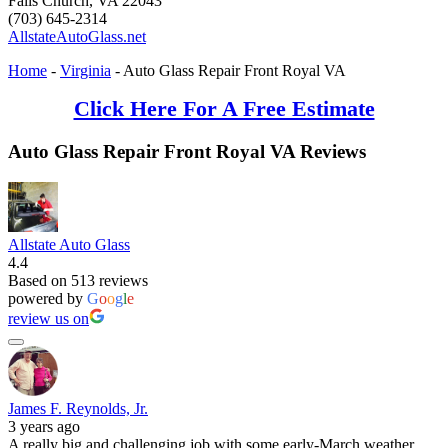
Falls Church
,
VA
22043
(703) 645-2314
AllstateAutoGlass.net
Home
-
Virginia
-
Auto Glass Repair Front Royal VA
Click Here For A Free Estimate
Auto Glass Repair Front Royal VA Reviews
Allstate Auto Glass
4.4
Based on 513 reviews
powered by
G
o
o
g
l
e
review us on
James F. Reynolds, Jr.
3 years ago
A really big and challenging job with some early-March weather