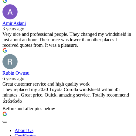
Amir Aslani
3 years ago
Very nice and professional people. They changed my windshield in
just about an hour. Their price was lower than other places I
received quotes from. It was a pleasure.
Rubin Owusu
6 years ago
Great customer service and high quality work
They replaced my 2020 Toyota Corolla windshield within 45
minutes . Great price. Quick, amazing service. Totally recommend
👍👍👍👍
Before and after pics below
About Us
Certificates