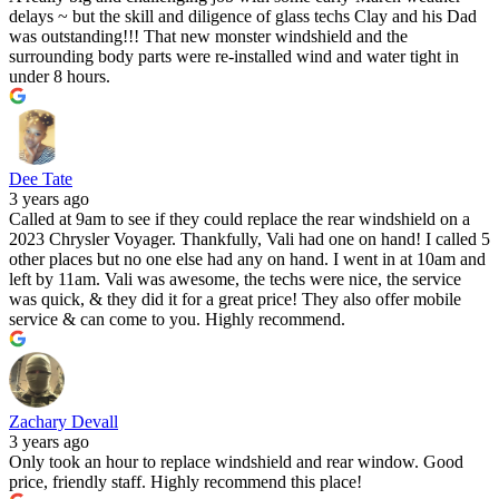
delays ~ but the skill and diligence of glass techs Clay and his Dad
was outstanding!!! That new monster windshield and the
surrounding body parts were re-installed wind and water tight in
under 8 hours.
Dee Tate
3 years ago
Called at 9am to see if they could replace the rear windshield on a
2023 Chrysler Voyager. Thankfully, Vali had one on hand! I called 5
other places but no one else had any on hand. I went in at 10am and
left by 11am. Vali was awesome, the techs were nice, the service
was quick, & they did it for a great price! They also offer mobile
service & can come to you. Highly recommend.
Zachary Devall
3 years ago
Only took an hour to replace windshield and rear window. Good
price, friendly staff. Highly recommend this place!