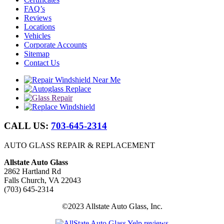
FAQ’s
Reviews
Locations
Vehicles
Corporate Accounts
Sitemap
Contact Us
CALL US:
703-645-2314
AUTO GLASS REPAIR & REPLACEMENT
Allstate Auto Glass
2862 Hartland Rd
Falls Church, VA 22043
(703) 645-2314
©2023 Allstate Auto Glass, Inc.