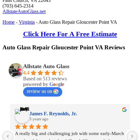
Falls Church
,
VA
22043
(703) 645-2314
AllstateAutoGlass.net
Home
-
Virginia
-
Auto Glass Repair Gloucester Point VA
Click Here For A Free Estimate
Auto Glass Repair Gloucester Point VA Reviews
Allstate Auto Glass
4.4
Based on 513 reviews
powered by
G
o
o
g
l
e
review us on
James F. Reynolds, Jr.
3 years ago
A really big and challenging job with some early-March 