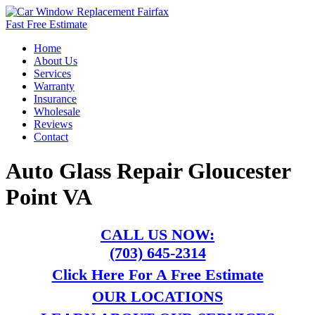
Fast Free Estimate
Home
About Us
Services
Warranty
Insurance
Wholesale
Reviews
Contact
Auto Glass Repair Gloucester
Point VA
CALL US NOW:
(703) 645-2314
Click Here For A Free Estimate
OUR LOCATIONS