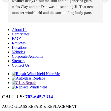
weather delays ~ but the skill and diligence of glass 
techs Clay and his Dad was outstanding!!!  That new 
monster windshield and the surrounding body parts 
were re-installed wind and water tight in under 8 hours.
About Us
Certificates
FAQ’s
Reviews
Locations
Vehicles
Corporate Accounts
Sitemap
Contact Us
CALL US:
703-645-2314
AUTO GLASS REPAIR & REPLACEMENT