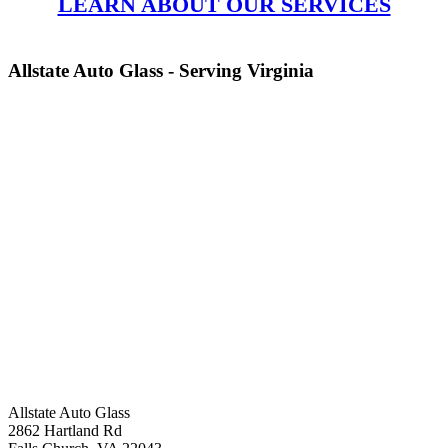
LEARN ABOUT OUR SERVICES
Allstate Auto Glass - Serving Virginia
Allstate Auto Glass
2862 Hartland Rd