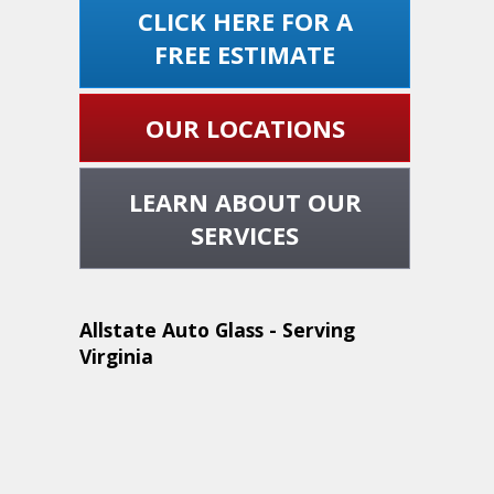
CLICK HERE FOR A
FREE ESTIMATE
OUR LOCATIONS
LEARN ABOUT OUR
SERVICES
Allstate Auto Glass - Serving
Virginia