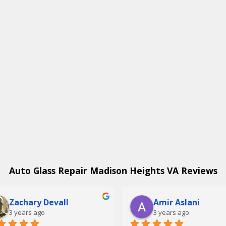
Auto Glass Repair Madison Heights VA Reviews
Zachary Devall
Amir Aslani
3 years ago
3 years ago