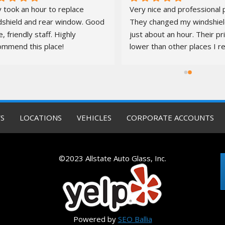
 took an hour to replace 
Very nice and professional p
dshield and rear window. Good 
They changed my windshield
e, friendly staff. Highly 
just about an hour. Their pr
ommend this place!
lower than other places I re
quotes from. It was a pleas
S
LOCATIONS
VEHICLES
CORPORATE ACCOUNTS
©2023 Allstate Auto Glass, Inc.
Powered by
SEO Ballia