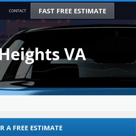
FAST FREE ESTIMATE
CONTACT
 Heights VA
R A FREE ESTIMATE