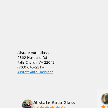
Allstate Auto Glass
2862 Hartland Rd
Falls Church
,
VA
22043
(703) 645-2314
AllstateAutoGlass.net
lds, Jr.
Dee Tate
3 years ago
Allstate Auto Glass
4.4