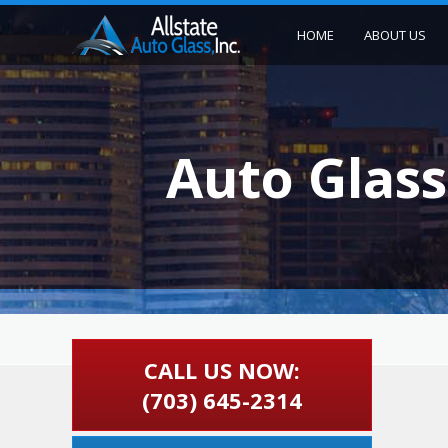
HOME
ABOUT US
Auto Glass
CALL US NOW:
(703) 645-2314