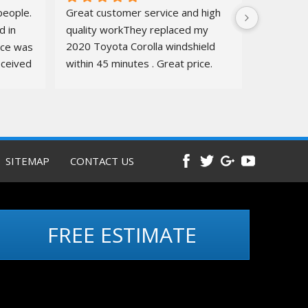
eople. 
Great customer service and high 
 in 
quality workThey replaced my 
ice was 
2020 Toyota Corolla windshield  
ceived 
within 45 minutes . Great price. 
ure.
Quick, amazing service. Totally 
recommend
Before and 
after pics below
SITEMAP
CONTACT US
FREE ESTIMATE