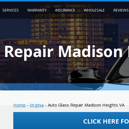
SERVICES
WARRANTY
INSURANCE
WHOLESALE
REVIEWS
 Repair Madison
Home
-
Virginia
-
Auto Glass Repair Madison Heights VA
CLICK HERE FO