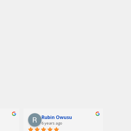
Rubin Owusu
6 years ago