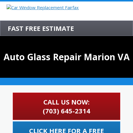
FAST FREE ESTIMATE
Auto Glass Repair Marion VA
CALL US NOW:
(703) 645-2314
CLICK HERE FOR A FREE