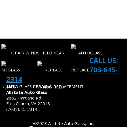
SITEMAP
CONTACT US
CALL US:
703-645-
2314
AUTO GLASS REPAIR & REPLACEMENT
Allstate Auto Glass
2862 Hartland Rd
Falls Church, VA 22043
(703) 645-2314
©2023 Allstate Auto Glass, Inc.