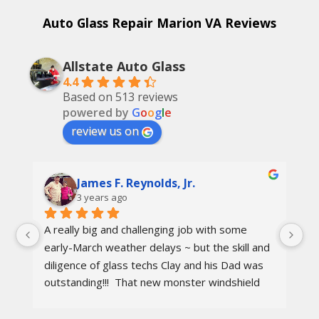
Auto Glass Repair Marion VA Reviews
Allstate Auto Glass
4.4
Based on 513 reviews
powered by
G
o
o
g
l
e
review us on
James F. Reynolds, Jr.
3 years ago
A really big and challenging job with some 
Ca
early-March weather delays ~ but the skill and 
re
diligence of glass techs Clay and his Dad was 
Th
outstanding!!!  That new monster windshield 
ot
and the surrounding body parts were re-
I 
installed wind and water tight in under 8 hours.
aw