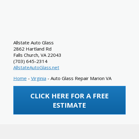
Allstate Auto Glass
2862 Hartland Rd
Falls Church
,
VA
22043
(703) 645-2314
AllstateAutoGlass.net
Home
-
Virginia
-
Auto Glass Repair Marion VA
CLICK HERE FOR A FREE
ESTIMATE