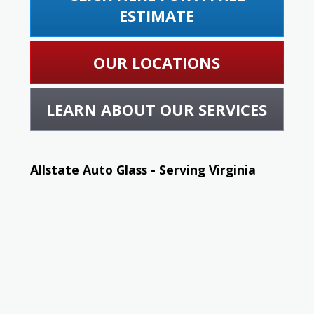
ESTIMATE
OUR LOCATIONS
LEARN ABOUT OUR SERVICES
Allstate Auto Glass - Serving Virginia