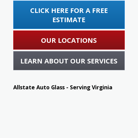
CLICK HERE FOR A FREE
ESTIMATE
OUR LOCATIONS
LEARN ABOUT OUR SERVICES
Allstate Auto Glass - Serving Virginia