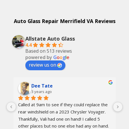
Auto Glass Repair Merrifield VA Reviews
Allstate Auto Glass
4.4
Based on 513 reviews
powered by
G
o
o
g
l
e
review us on
Dee Tate
3 years ago
Called at 9am to see if they could replace the 
On
d 
rear windshield on a 2023 Chrysler Voyager. 
re
 
Thankfully, Vali had one on hand! I called 5 
re
other places but no one else had any on hand. 