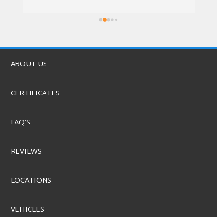
I went in at 10am and left by 11am. Vali was 
rs.
awesome, the techs were nice, the service 
was quick, & they did it for a great price! They 
also offer mobile service & can come to you. 
Highly recommend.
ABOUT US
CERTIFICATES
FAQ’S
REVIEWS
LOCATIONS
VEHICLES