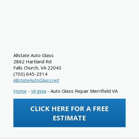
Allstate Auto Glass
2862 Hartland Rd
Falls Church
,
VA
22043
(703) 645-2314
AllstateAutoGlass.net
Home
-
Virginia
-
Auto Glass Repair Merrifield VA
CLICK HERE FOR A FREE
ESTIMATE