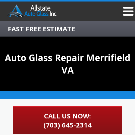
FAST FREE ESTIMATE
Auto Glass Repair Merrifield
VA
CALL US NOW:
(703) 645-2314