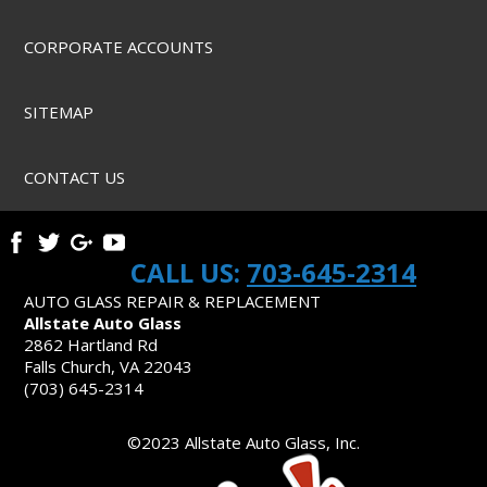
CORPORATE ACCOUNTS
SITEMAP
CONTACT US
CALL US:
703-645-2314
AUTO GLASS REPAIR & REPLACEMENT
Allstate Auto Glass
2862 Hartland Rd
Falls Church, VA 22043
(703) 645-2314
©2023 Allstate Auto Glass, Inc.