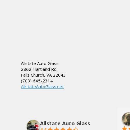
Allstate Auto Glass
2862 Hartland Rd
Falls Church
,
VA
22043
(703) 645-2314
AllstateAutoGlass.net
lds, Jr.
Dee Tate
3 years ago
Allstate Auto Glass
4.4