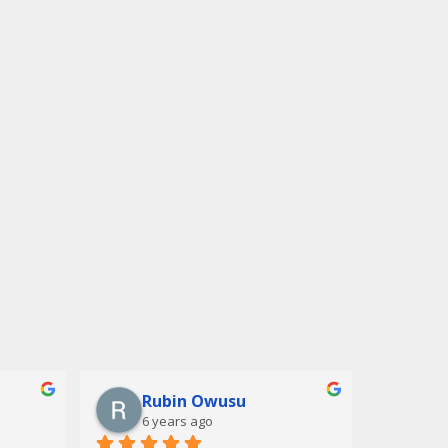
Rubin Owusu
6 years ago