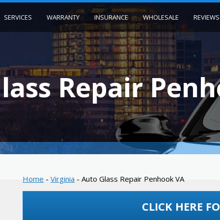
SERVICES
WARRANTY
INSURANCE
WHOLESALE
REVIEWS
lass Repair Pen
Home
-
Virginia
-
Auto Glass Repair Penhook VA
CLICK HERE FO