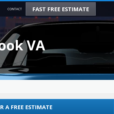
FAST FREE ESTIMATE
CONTACT
hook VA
R A FREE ESTIMATE