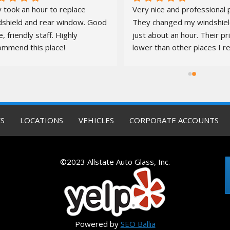
 took an hour to replace 
Very nice and professional p
dshield and rear window. Good 
They changed my windshield
e, friendly staff. Highly 
just about an hour. Their pr
ommend this place!
lower than other places I re
quotes from. It was a pleas
S
LOCATIONS
VEHICLES
CORPORATE ACCOUNTS
©2023 Allstate Auto Glass, Inc.
Powered by
SEO Ballia