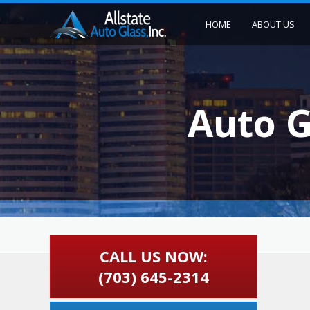
HOME
ABOUT US
Auto G
CALL US NOW:
(703) 645-2314