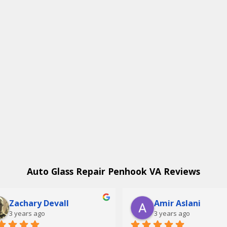
Auto Glass Repair Penhook VA Reviews
Zachary Devall
Amir Aslani
3 years ago
3 years ago