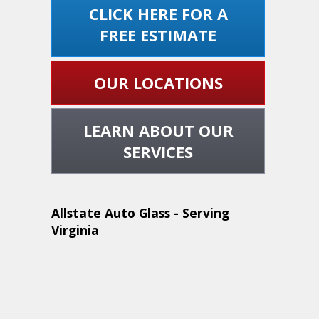
CLICK HERE FOR A
FREE ESTIMATE
OUR LOCATIONS
LEARN ABOUT OUR
SERVICES
Allstate Auto Glass - Serving
Virginia