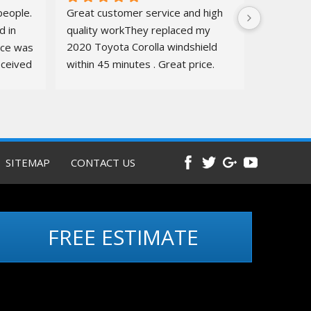
eople. 
Great customer service and high 
 in 
quality workThey replaced my 
ice was 
2020 Toyota Corolla windshield  
ceived 
within 45 minutes . Great price. 
ure.
Quick, amazing service. Totally 
recommend
Before and 
after pics below
SITEMAP
CONTACT US
FREE ESTIMATE