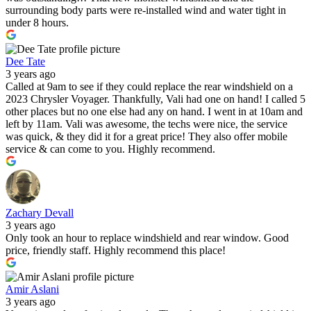
surrounding body parts were re-installed wind and water tight in
under 8 hours.
Dee Tate
3 years ago
Called at 9am to see if they could replace the rear windshield on a
2023 Chrysler Voyager. Thankfully, Vali had one on hand! I called 5
other places but no one else had any on hand. I went in at 10am and
left by 11am. Vali was awesome, the techs were nice, the service
was quick, & they did it for a great price! They also offer mobile
service & can come to you. Highly recommend.
Zachary Devall
3 years ago
Only took an hour to replace windshield and rear window. Good
price, friendly staff. Highly recommend this place!
Amir Aslani
3 years ago