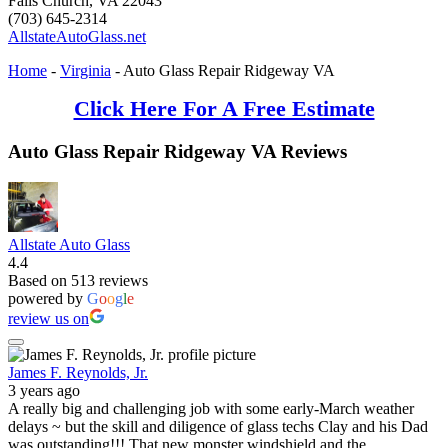
Falls Church
,
VA
22043
(703) 645-2314
AllstateAutoGlass.net
Home
-
Virginia
-
Auto Glass Repair Ridgeway VA
Click Here For A Free Estimate
Auto Glass Repair Ridgeway VA Reviews
Allstate Auto Glass
4.4
Based on 513 reviews
powered by
G
o
o
g
l
e
review us on
James F. Reynolds, Jr.
3 years ago
A really big and challenging job with some early-March weather
delays ~ but the skill and diligence of glass techs Clay and his Dad
was outstanding!!! That new monster windshield and the