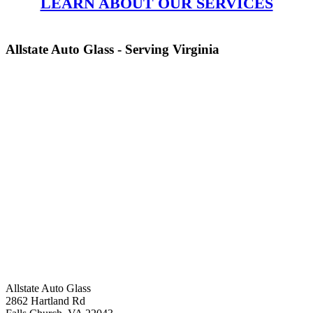
LEARN ABOUT OUR SERVICES
Allstate Auto Glass - Serving Virginia
Allstate Auto Glass
2862 Hartland Rd