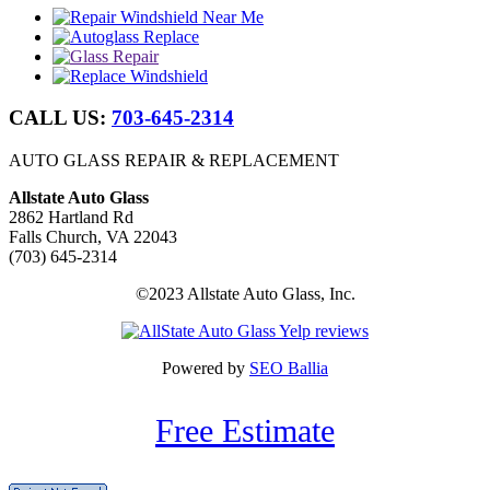
CALL US:
703-645-2314
AUTO GLASS REPAIR & REPLACEMENT
Allstate Auto Glass
2862 Hartland Rd
Falls Church, VA 22043
(703) 645-2314
©2023 Allstate Auto Glass, Inc.
Powered by
SEO Ballia
Free Estimate