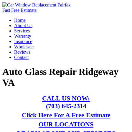
Fast Free Estimate
Home
About Us
Services
Warranty
Insurance
Wholesale
Reviews
Contact
Auto Glass Repair Ridgeway
VA
CALL US NOW:
(703) 645-2314
Click Here For A Free Estimate
OUR LOCATIONS