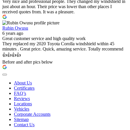
Very nice and professional people. They changed my windshield in
just about an hour. Their price was lower than other places I
received quotes from. It was a pleasure.
Rubin Owusu
6 years ago
Great customer service and high quality work
They replaced my 2020 Toyota Corolla windshield within 45
minutes . Great price. Quick, amazing service. Totally recommend
👍👍👍👍
Before and after pics below
About Us
Certificates
FAQ’s
Reviews
Locations
Vehicles
Corporate Accounts
Sitemap
Contact Us