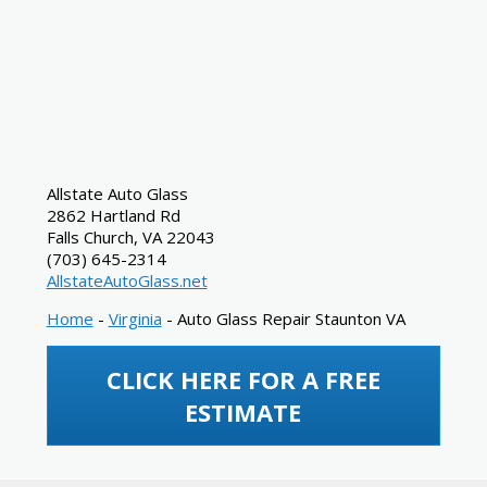
Allstate Auto Glass
2862 Hartland Rd
Falls Church
,
VA
22043
(703) 645-2314
AllstateAutoGlass.net
Home
-
Virginia
-
Auto Glass Repair Staunton VA
CLICK HERE FOR A FREE
ESTIMATE