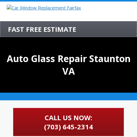
FAST FREE ESTIMATE
Auto Glass Repair Staunton
VA
CALL US NOW:
(703) 645-2314