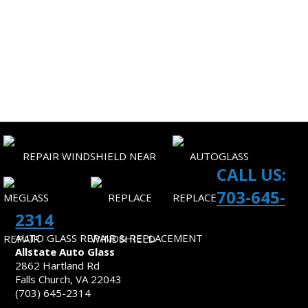
CORPORATE ACCOUNTS
SITEMAP
CONTACT US
CALL US:
703-645-
2314
AUTO GLASS REPAIR & REPLACEMENT
Allstate Auto Glass
2862 Hartland Rd
Falls Church, VA 22043
(703) 645-2314