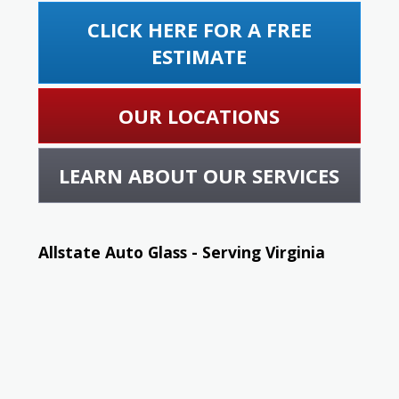
CLICK HERE FOR A FREE
ESTIMATE
OUR LOCATIONS
LEARN ABOUT OUR SERVICES
Allstate Auto Glass - Serving Virginia