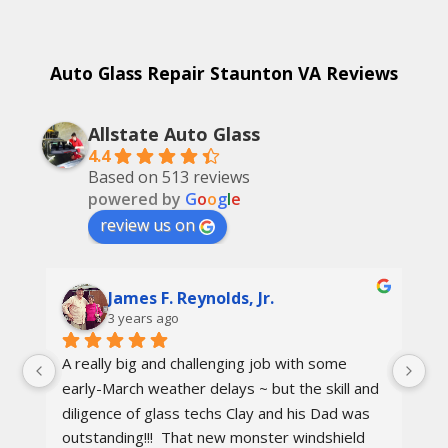
Auto Glass Repair Staunton VA Reviews
Allstate Auto Glass
4.4
Based on 513 reviews
powered by
G
o
o
g
l
e
review us on
James F. Reynolds, Jr.
3 years ago
A really big and challenging job with some 
Ca
early-March weather delays ~ but the skill and 
re
diligence of glass techs Clay and his Dad was 
Th
outstanding!!!  That new monster windshield 
ot