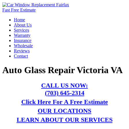
Fast Free Estimate
Home
About Us
Services
Warranty
Insurance
Wholesale
Reviews
Contact
Auto Glass Repair Victoria VA
CALL US NOW:
(703) 645-2314
Click Here For A Free Estimate
OUR LOCATIONS
LEARN ABOUT OUR SERVICES