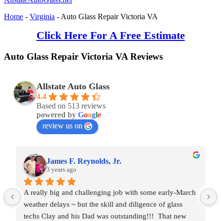
Home
-
Virginia
-
Auto Glass Repair Victoria VA
Click Here For A Free Estimate
Auto Glass Repair Victoria VA Reviews
Allstate Auto Glass
4.4
Based on 513 reviews
powered by
G
o
o
g
l
e
review us on
James F. Reynolds, Jr.
3 years ago
A really big and challenging job with some early-March 
weather delays ~ but the skill and diligence of glass 
techs Clay and his Dad was outstanding!!!  That new 