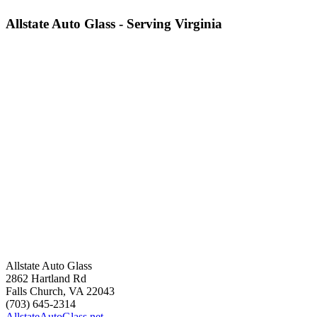
Allstate Auto Glass - Serving Virginia
Allstate Auto Glass
2862 Hartland Rd
Falls Church
,
VA
22043
(703) 645-2314
AllstateAutoGlass.net