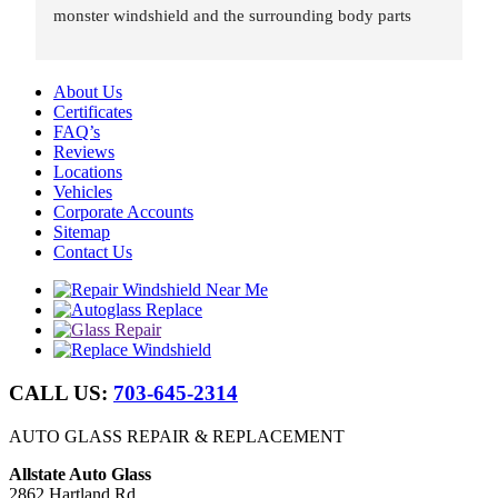
monster windshield and the surrounding body parts 
were re-installed wind and water tight in under 8 hours.
About Us
Certificates
FAQ’s
Reviews
Locations
Vehicles
Corporate Accounts
Sitemap
Contact Us
CALL US:
703-645-2314
AUTO GLASS REPAIR & REPLACEMENT
Allstate Auto Glass
2862 Hartland Rd