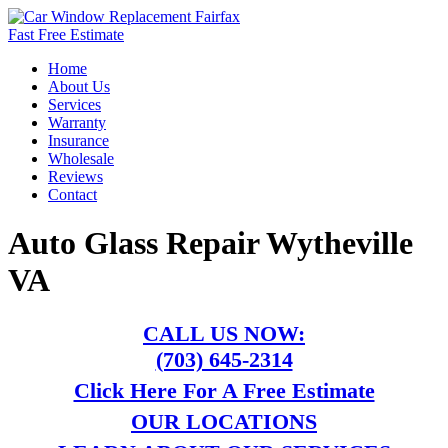
Fast Free Estimate
Home
About Us
Services
Warranty
Insurance
Wholesale
Reviews
Contact
Auto Glass Repair Wytheville
VA
CALL US NOW:
(703) 645-2314
Click Here For A Free Estimate
OUR LOCATIONS