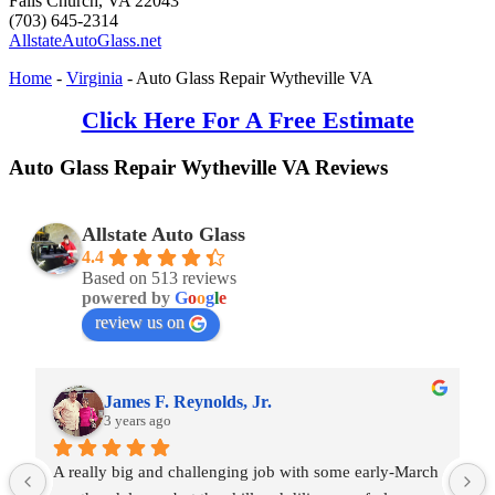
Falls Church
,
VA
22043
(703) 645-2314
AllstateAutoGlass.net
Home
-
Virginia
-
Auto Glass Repair Wytheville VA
Click Here For A Free Estimate
Auto Glass Repair Wytheville VA Reviews
Allstate Auto Glass
4.4
Based on 513 reviews
powered by
G
o
o
g
l
e
review us on
James F. Reynolds, Jr.
3 years ago
A really big and challenging job with some early-March 