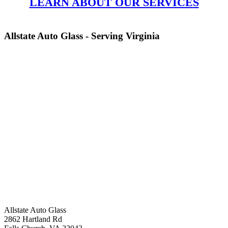
LEARN ABOUT OUR SERVICES
Allstate Auto Glass - Serving Virginia
Allstate Auto Glass
2862 Hartland Rd