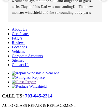
weather delays ~ but the skill and diligence of glass 
techs Clay and his Dad was outstanding!!!  That new 
monster windshield and the surrounding body parts 
were re-installed wind and water tight in under 8 hours.
About Us
Certificates
FAQ’s
Reviews
Locations
Vehicles
Corporate Accounts
Sitemap
Contact Us
CALL US:
703-645-2314
AUTO GLASS REPAIR & REPLACEMENT