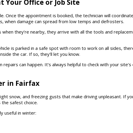
 Your Office or Job Site
le. Once the appointment is booked, the technician will coordinate
hs, when damage can spread from low temps and defrosters.
exts when they’re nearby, they arrive with all the tools and replac
hicle is parked in a safe spot with room to work on all sides, the
side the car. If so, they’ll let you know.
 repairs can happen. It’s always helpful to check with your site
r in Fairfax
, light snow, and freezing gusts that make driving unpleasant. If yo
 the safest choice.
y useful in winter: