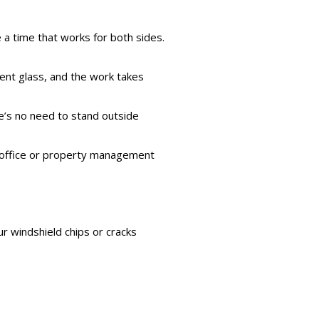
 a time that works for both sides.
ement glass, and the work takes
re’s no need to stand outside
’s office or property management
ur windshield chips or cracks