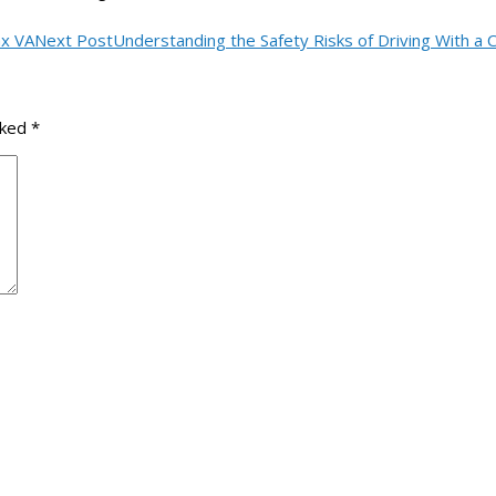
ax VA
Next Post
Understanding the Safety Risks of Driving With a 
rked
*