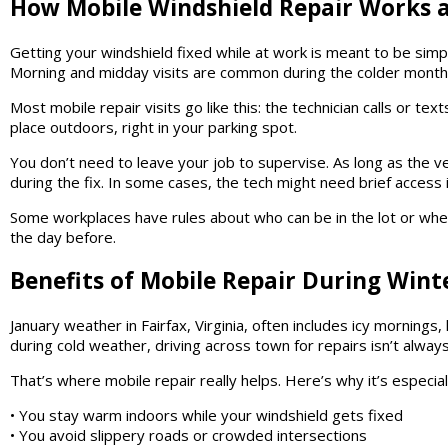
How Mobile Windshield Repair Works at
Getting your windshield fixed while at work is meant to be simp
Morning and midday visits are common during the colder mont
Most mobile repair visits go like this: the technician calls or t
place outdoors, right in your parking spot.
You don’t need to leave your job to supervise. As long as the ve
during the fix. In some cases, the tech might need brief access in
Some workplaces have rules about who can be in the lot or when
the day before.
Benefits of Mobile Repair During Winte
January weather in Fairfax, Virginia, often includes icy mornings
during cold weather, driving across town for repairs isn’t always
That’s where mobile repair really helps. Here’s why it’s especiall
• You stay warm indoors while your windshield gets fixed
• You avoid slippery roads or crowded intersections