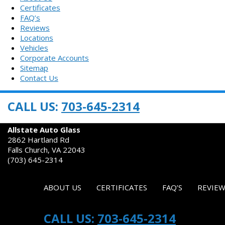
Certificates
FAQ’s
Reviews
Locations
Vehicles
Corporate Accounts
Sitemap
Contact Us
CALL US:
703-645-2314
AUTO GLASS REPAIR & REPLACEMENT
Allstate Auto Glass
2862 Hartland Rd
Falls Church, VA 22043
(703) 645-2314
ABOUT US
CERTIFICATES
FAQ’S
REVIEW
CALL US:
703-645-2314