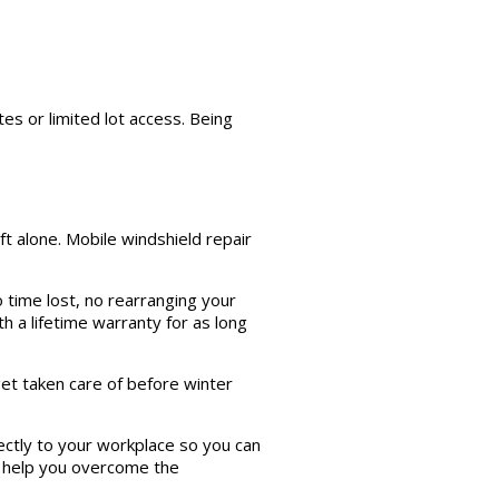
es or limited lot access. Being
ft alone. Mobile windshield repair
 time lost, no rearranging your
th a lifetime warranty for as long
 get taken care of before winter
ectly to your workplace so you can
 help you overcome the