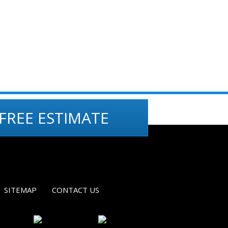
FREE ESTIMATE
SITEMAP
CONTACT US