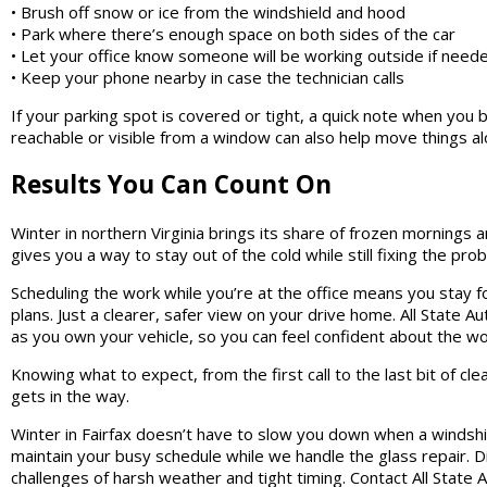
• Brush off snow or ice from the windshield and hood
• Park where there’s enough space on both sides of the car
• Let your office know someone will be working outside if need
• Keep your phone nearby in case the technician calls
If your parking spot is covered or tight, a quick note when you 
reachable or visible from a window can also help move things al
Results You Can Count On
Winter in northern Virginia brings its share of frozen mornings 
gives you a way to stay out of the cold while still fixing the pr
Scheduling the work while you’re at the office means you stay f
plans. Just a clearer, safer view on your drive home. All State A
as you own your vehicle, so you can feel confident about the w
Knowing what to expect, from the first call to the last bit of cle
gets in the way.
Winter in Fairfax doesn’t have to slow you down when a windshi
maintain your busy schedule while we handle the glass repair. 
challenges of harsh weather and tight timing. Contact All State 