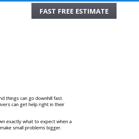
FAST FREE ESTIMATE
INSURANCE
WHOLESALE
REVIEWS
CONTACT
d things can go downhill fast.
ers can get help right in their
down exactly what to expect when a
to make small problems bigger.