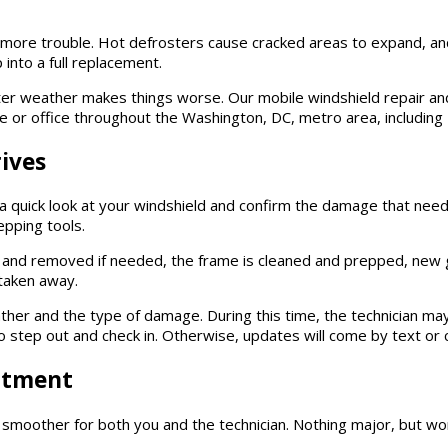
o more trouble. Hot defrosters cause cracked areas to expand, an
 into a full replacement.
er weather makes things worse. Our mobile windshield repair and
or office throughout the Washington, DC, metro area, including F
ives
e a quick look at your windshield and confirm the damage that need
epping tools.
 and removed if needed, the frame is cleaned and prepped, new gl
 taken away.
her and the type of damage. During this time, the technician may
 to step out and check in. Otherwise, updates will come by text or c
ntment
smoother for both you and the technician. Nothing major, but wor