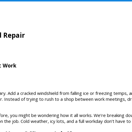
HOME
ABOUT US
SERVICES
WARRANTY
d Repair
t Work
y. Add a cracked windshield from falling ice or freezing temps, an
 Instead of trying to rush to a shop between work meetings, driv
before, you might be wondering how it all works. We’re breaking 
on the job. Cold weather, icy lots, and a full workday don’t have 