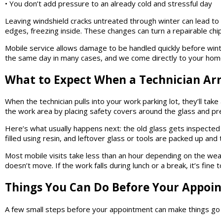
• You don’t add pressure to an already cold and stressful day
Leaving windshield cracks untreated through winter can lead t
edges, freezing inside. These changes can turn a repairable chip
Mobile service allows damage to be handled quickly before wint
the same day in many cases, and we come directly to your home 
What to Expect When a Technician Arr
When the technician pulls into your work parking lot, they’ll tak
the work area by placing safety covers around the glass and pr
Here’s what usually happens next: the old glass gets inspected
filled using resin, and leftover glass or tools are packed up and
Most mobile visits take less than an hour depending on the weat
doesn’t move. If the work falls during lunch or a break, it’s fine
Things You Can Do Before Your Appoi
A few small steps before your appointment can make things go 