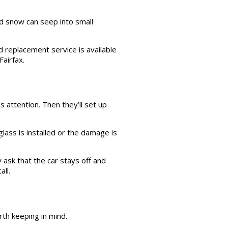
d snow can seep into small
 replacement service is available
airfax.
s attention. Then they’ll set up
ass is installed or the damage is
 ask that the car stays off and
all.
th keeping in mind.