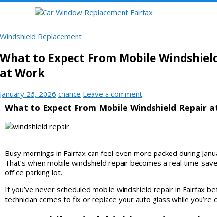
Windshield Replacement
What to Expect From Mobile Windshiel
at Work
January 26, 2026
chance
Leave a comment
What to Expect From Mobile Windshield Repair a
Busy mornings in Fairfax can feel even more packed during Januar
That’s when mobile windshield repair becomes a real time-saver.
office parking lot.
If you’ve never scheduled mobile windshield repair in Fairfax 
technician comes to fix or replace your auto glass while you’re 