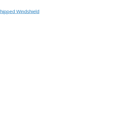
Chipped Windshield