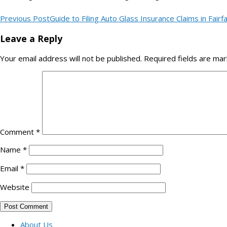
Previous Post
Guide to Filing Auto Glass Insurance Claims in Fairf
Leave a Reply
Your email address will not be published.
Required fields are ma
Comment
*
Name
*
Email
*
Website
About Us