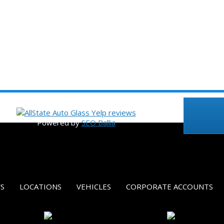
©2023 Allstate Auto Glass, Inc.
Powered by
SEO Ballia
S
LOCATIONS
VEHICLES
CORPORATE ACCOUNTS