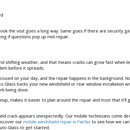
ed
book the visit goes a long way. Same goes if there are security gat
ong if questions pop up mid-repair.
and shifting weather, and that means cracks can grow fast when le
oblem before it spreads.
ocused on your day, and the repair happens in the background. No
uto Glass backs your new windshield or rear window installation wi
ork being done.
anup, makes it easier to plan around the repair and trust that it’ll
eld crack appears unexpectedly. Our mobile technicians come dir
Discover our
mobile windshield repair in Fairfax
to see how we can
Auto Glass to get started.